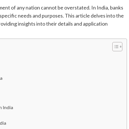
ment of any nation cannot be overstated. In India, banks
 specific needs and purposes. This article delves into the
roviding insights into their details and application
ia
n India
ndia