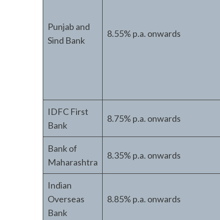
Punjab and
8.55% p.a. onwards
Sind Bank
IDFC First
8.75% p.a. onwards
Bank
Bank of
8.35% p.a. onwards
Maharashtra
Indian
Overseas
8.85% p.a. onwards
Bank