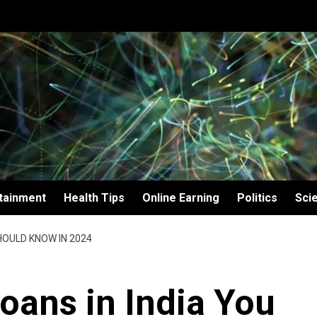
tainment
Health Tips
Online Earning
Politics
Sci
HOULD KNOW IN 2024
oans in India You