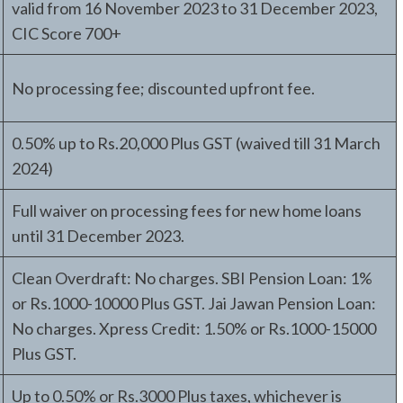
valid from 16 November 2023 to 31 December 2023,
CIC Score 700+
No processing fee; discounted upfront fee.
0.50% up to Rs.20,000 Plus GST (waived till 31 March
2024)
Full waiver on processing fees for new home loans
until 31 December 2023.
Clean Overdraft: No charges. SBI Pension Loan: 1%
or Rs.1000-10000 Plus GST. Jai Jawan Pension Loan:
No charges. Xpress Credit: 1.50% or Rs.1000-15000
Plus GST.
Up to 0.50% or Rs.3000 Plus taxes, whichever is