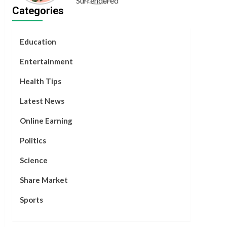
Categories
and Hope
Education
Entertainment
Health Tips
Latest News
Online Earning
Politics
Science
Share Market
Sports