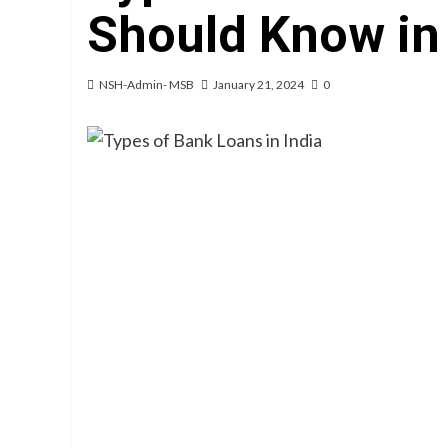
Should Know in
NSH-Admin- MSB
January 21, 2024
0