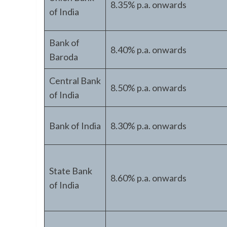
8.35% p.a. onwards
of India
Bank of
8.40% p.a. onwards
Baroda
Central Bank
8.50% p.a. onwards
of India
Bank of India
8.30% p.a. onwards
State Bank
8.60% p.a. onwards
of India