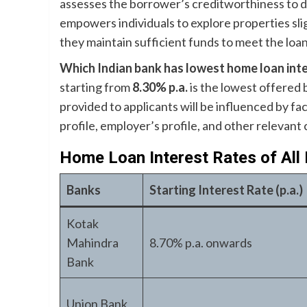
assesses the borrower’s creditworthiness to 
empowers individuals to explore properties sli
they maintain sufficient funds to meet the loan
Which Indian bank has lowest home loan inte
starting from
8.30% p.a.
is the lowest offered
provided to applicants will be influenced by fa
profile, employer’s profile, and other relevant c
Home Loan Interest Rates of All
Banks
Starting Interest Rate (p.a.)
Kotak
Mahindra
8.70% p.a. onwards
Bank
Union Bank