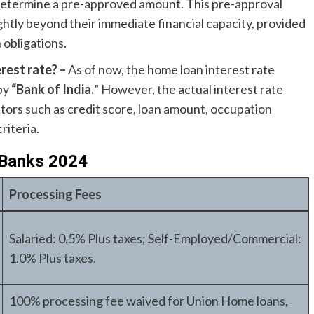
determine a pre-approved amount. This pre-approval
ghtly beyond their immediate financial capacity, provided
 obligations.
rest rate? –
As of now, the home loan interest rate
 by
“Bank of India.
” However, the actual interest rate
ctors such as credit score, loan amount, occupation
riteria.
 Banks 2024
Processing Fees
Salaried: 0.5% Plus taxes; Self-Employed/Commercial:
1.0% Plus taxes.
100% processing fee waived for Union Home loans,