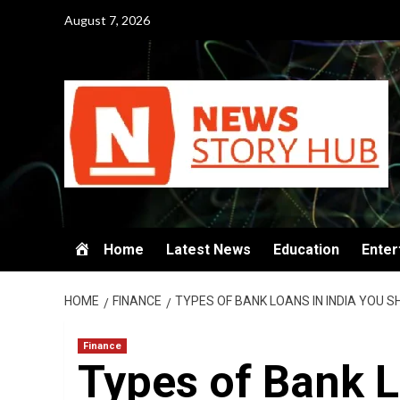
Skip
August 7, 2026
to
content
Home
Latest News
Education
Enter
HOME
FINANCE
TYPES OF BANK LOANS IN INDIA YOU S
Finance
Types of Bank L