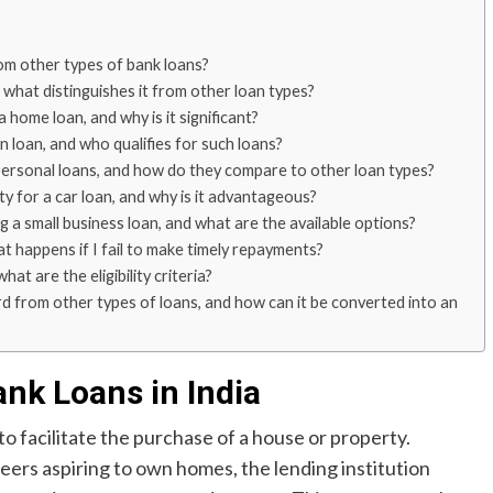
rom other types of bank loans?
 what distinguishes it from other loan types?
home loan, and why is it significant?
loan, and who qualifies for such loans?
personal loans, and how do they compare to other loan types?
ty for a car loan, and why is it advantageous?
ng a small business loan, and what are the available options?
 happens if I fail to make timely repayments?
t are the eligibility criteria?
rd from other types of loans, and how can it be converted into an
ank Loans in India
to facilitate the purchase of a house or property.
careers aspiring to own homes, the lending institution