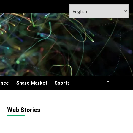
ence
Share Market
Sports
Web Stories