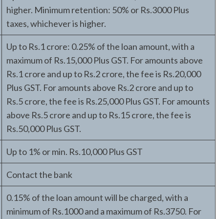
higher. Minimum retention: 50% or Rs.3000 Plus
taxes, whichever is higher.
Up to Rs.1 crore: 0.25% of the loan amount, with a
maximum of Rs.15,000 Plus GST. For amounts above
Rs.1 crore and up to Rs.2 crore, the fee is Rs.20,000
Plus GST. For amounts above Rs.2 crore and up to
Rs.5 crore, the fee is Rs.25,000 Plus GST. For amounts
above Rs.5 crore and up to Rs.15 crore, the fee is
Rs.50,000 Plus GST.
Up to 1% or min. Rs.10,000 Plus GST
Contact the bank
0.15% of the loan amount will be charged, with a
minimum of Rs.1000 and a maximum of Rs.3750. For