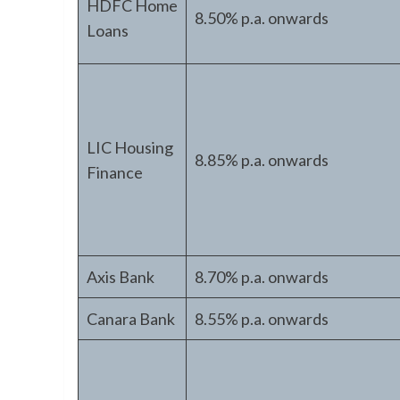
HDFC Home
8.50% p.a. onwards
Loans
LIC Housing
8.85% p.a. onwards
Finance
Axis Bank
8.70% p.a. onwards
Canara Bank
8.55% p.a. onwards