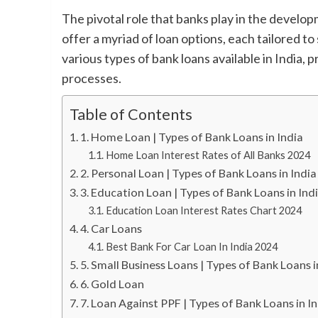
The pivotal role that banks play in the develop
offer a myriad of loan options, each tailored to
various types of bank loans available in India, p
processes.
Table of Contents
1. Home Loan | Types of Bank Loans in India
Home Loan Interest Rates of All Banks 2024
2. Personal Loan | Types of Bank Loans in India
3. Education Loan | Types of Bank Loans in Ind
Education Loan Interest Rates Chart 2024
4. Car Loans
Best Bank For Car Loan In India 2024
5. Small Business Loans | Types of Bank Loans i
6. Gold Loan
7. Loan Against PPF | Types of Bank Loans in I