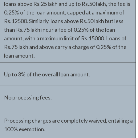
loans above Rs.25 lakh and up to Rs.50 lakh, the fee is
0.25% of the loan amount, capped at a maximum of
Rs.12500. Similarly, loans above Rs.50 lakh but less
than Rs.75 lakh incur a fee of 0.25% of the loan
amount, with a maximum limit of Rs.15000. Loans of
Rs.75 lakh and above carry a charge of 0.25% of the
loan amount.
Up to 3% of the overall loan amount.
No processing fees.
Processing charges are completely waived, entailing a
100% exemption.