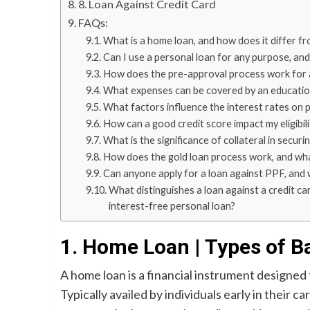
8. Loan Against Credit Card
FAQs:
What is a home loan, and how does it differ f
Can I use a personal loan for any purpose, and
How does the pre-approval process work for a 
What expenses can be covered by an education 
What factors influence the interest rates on 
How can a good credit score impact my eligibili
What is the significance of collateral in securi
How does the gold loan process work, and what
Can anyone apply for a loan against PPF, and wha
What distinguishes a loan against a credit ca
interest-free personal loan?
1. Home Loan | Types of B
A home loan is a financial instrument designed 
Typically availed by individuals early in their 