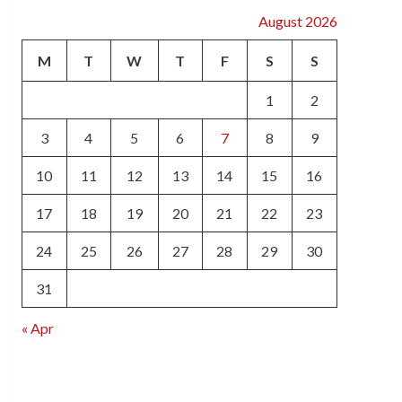
August 2026
M
T
W
T
F
S
S
1
2
3
4
5
6
7
8
9
10
11
12
13
14
15
16
17
18
19
20
21
22
23
24
25
26
27
28
29
30
31
« Apr