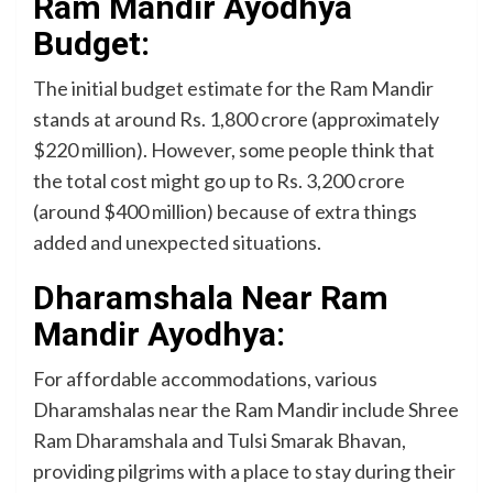
Ram Mandir Ayodhya
Budget:
The initial budget estimate for the Ram Mandir
stands at around Rs. 1,800 crore (approximately
$220 million). However, some people think that
the total cost might go up to Rs. 3,200 crore
(around $400 million) because of extra things
added and unexpected situations.
Dharamshala Near Ram
Mandir Ayodhya:
For affordable accommodations, various
Dharamshalas near the Ram Mandir include Shree
Ram Dharamshala and Tulsi Smarak Bhavan,
providing pilgrims with a place to stay during their