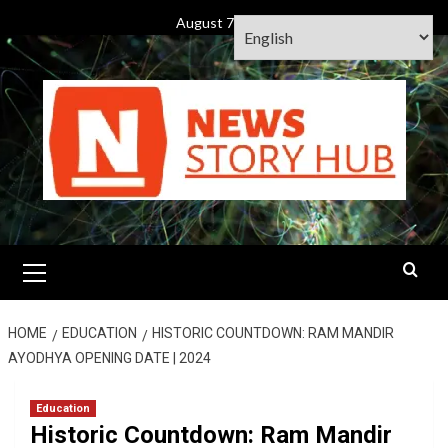
Skip
August 7, 2026
to
content
Primary
Menu
HOME
EDUCATION
HISTORIC COUNTDOWN: RAM MANDIR
AYODHYA OPENING DATE | 2024
Education
Historic Countdown: Ram Mandir