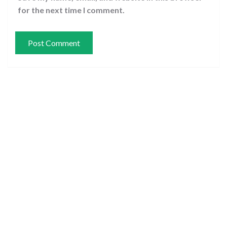
for the next time I comment.