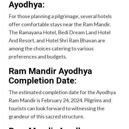
Ayodhya:
For those planning a pilgrimage, several hotels
offer comfortable stays near the Ram Mandir.
The Ramayana Hotel, Bedi Dream Land Hotel
And Resort, and Hotel Shri Ram Bhavan are
among the choices catering to various
preferences and budgets.
Ram Mandir Ayodhya
Completion Date:
The estimated completion date for the Ayodhya
Ram Mandir is February 24, 2024. Pilgrims and
tourists can look forward to witnessing the
grandeur of this sacred structure.