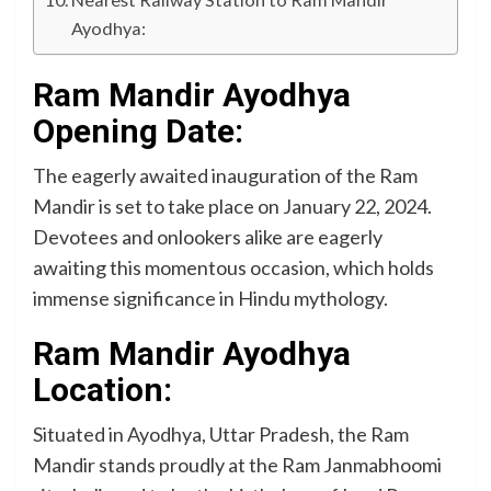
Ayodhya:
Ram Mandir Ayodhya
Opening Date:
The eagerly awaited inauguration of the Ram
Mandir is set to take place on January 22, 2024.
Devotees and onlookers alike are eagerly
awaiting this momentous occasion, which holds
immense significance in Hindu mythology.
Ram Mandir Ayodhya
Location:
Situated in Ayodhya, Uttar Pradesh, the Ram
Mandir stands proudly at the Ram Janmabhoomi