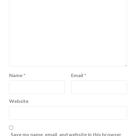
Name
*
Email
*
Website
Save my name, email, and website in this browser