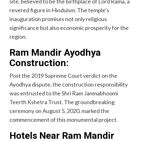
site, believed to be the birthplace of Lord Rama, a
revered figure in Hinduism. The temple’s
inauguration promises not only religious
significance but also economic prosperity for the
region.
Ram Mandir Ayodhya
Construction:
Post the 2019 Supreme Court verdict on the
Ayodhya dispute, the construction responsibility
was entrusted to the Shri Ram Janmabhoomi
Teerth Kshetra Trust. The groundbreaking
ceremony on August 5, 2020, marked the
commencement of this monumental project.
Hotels Near Ram Mandir