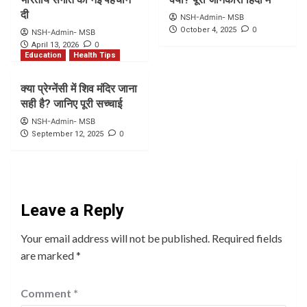
दी
NSH-Admin- MSB
0
October 4, 2025
NSH-Admin- MSB
0
April 13, 2026
Education
Health Tips
क्या प्रेग्नेंसी में शिव मंदिर जाना
सही है? जानिए पूरी सच्चाई
NSH-Admin- MSB
0
September 12, 2025
Leave a Reply
Your email address will not be published.
Required fields
are marked
*
Comment
*