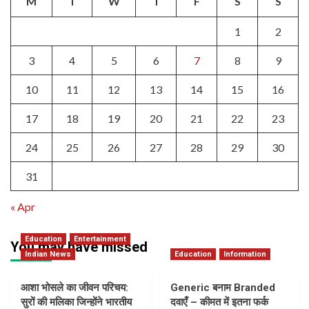
M
T
W
T
F
S
S
1
2
3
4
5
6
7
8
9
10
11
12
13
14
15
16
17
18
19
20
21
22
23
24
25
26
27
28
29
30
31
« Apr
Education
Entertainment
You may have missed
Indian News
Education
Information
आशा भोसले का जीवन परिचय:
Generic बनाम Branded
सुरों की मलिका जिन्होंने भारतीय
दवाएँ – कीमत में इतना फर्क