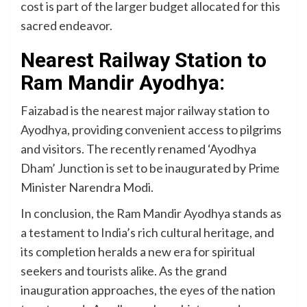
cost is part of the larger budget allocated for this
sacred endeavor.
Nearest Railway Station to
Ram Mandir Ayodhya:
Faizabad is the nearest major railway station to
Ayodhya, providing convenient access to pilgrims
and visitors. The recently renamed ‘Ayodhya
Dham’ Junction is set to be inaugurated by Prime
Minister Narendra Modi.
In conclusion, the Ram Mandir Ayodhya stands as
a testament to India’s rich cultural heritage, and
its completion heralds a new era for spiritual
seekers and tourists alike. As the grand
inauguration approaches, the eyes of the nation