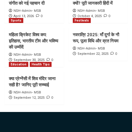
संगीत को नई पहचान दी
क्यों? पूरी जानकारी हिंदी में
NSH-Admin- MSB
NSH-Admin- MSB
0
0
April 13, 2026
October 4, 2025
Sports
Festivals
महिला क्रिकेट विश्व कप:
नवरात्रि 2025: माँ दुर्गा के नौ
इतिहास, भारतीय टीम और भविष्य
रूप, पूजा विधि और व्रत नियम
की उम्मीदें
NSH-Admin- MSB
0
September 22, 2025
NSH-Admin- MSB
0
September 30, 2025
Education
Health Tips
क्या प्रेग्नेंसी में शिव मंदिर जाना
सही है? जानिए पूरी सच्चाई
NSH-Admin- MSB
0
September 12, 2025