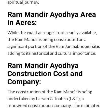
spiritual journey.
Ram Mandir Ayodhya Area
in Acres:
While the exact acreage is not readily available,
the Ram Mandir is being constructed on a
significant portion of the Ram Janmabhoomi site,
adding to its historical and cultural importance.
Ram Mandir Ayodhya
Construction Cost and
Company:
The construction of the Ram Mandir is being
undertaken by Larsen & Toubro (L&T), a
renowned construction company. The estimated