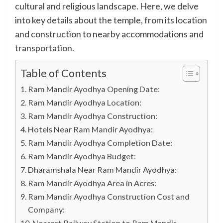
cultural and religious landscape. Here, we delve
into key details about the temple, from its location
and construction to nearby accommodations and
transportation.
Table of Contents
Ram Mandir Ayodhya Opening Date:
Ram Mandir Ayodhya Location:
Ram Mandir Ayodhya Construction:
Hotels Near Ram Mandir Ayodhya:
Ram Mandir Ayodhya Completion Date:
Ram Mandir Ayodhya Budget:
Dharamshala Near Ram Mandir Ayodhya:
Ram Mandir Ayodhya Area in Acres:
Ram Mandir Ayodhya Construction Cost and
Company:
Nearest Railway Station to Ram Mandir