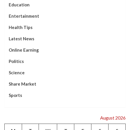
Education
Entertainment
Health Tips
Latest News
Online Earning
Politics
Science
Share Market
Sports
August 2026