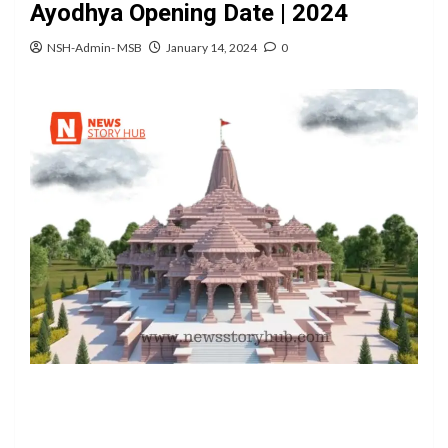
Ayodhya Opening Date | 2024
NSH-Admin- MSB
January 14, 2024
0