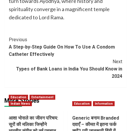
turn towards Ayodhya, where history and
spirituality converge in a magnificent temple
dedicated to Lord Rama.
Post
Previous
A Step-by-Step Guide On How To Use A Condom
Navigation
Catheter Effectively
Next
Types of Bank Loans in India You Should Know in
2024
Education
Entertainment
More Stories
Indian News
Education
Information
आशा भोसले का जीवन परिचय:
Generic बनाम Branded
सुरों की मलिका जिन्होंने
दवाएँ – कीमत में इतना फर्क
भारतीय संगीत को नई पहचान
क्यों? पूरी जानकारी हिंदी में