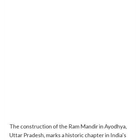
The construction of the Ram Mandir in Ayodhya,
Uttar Pradesh, marks a historic chapter in India’s