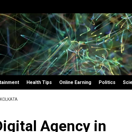
tainment
Health Tips
Online Earning
Politics
Sci
N KOLKATA
Digital Agency in