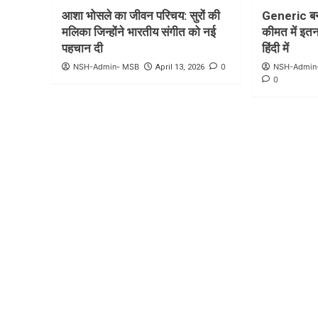
आशा भोसले का जीवन परिचय: सुरों की
Generic बन
मलिका जिन्होंने भारतीय संगीत को नई
कीमत में इतना
पहचान दी
हिंदी में
NSH-Admin- MSB
0
NSH-Admin
April 13, 2026
0