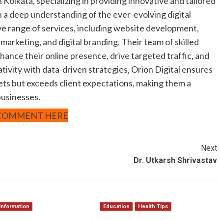
n Kolkata, specializing in providing innovative and tailored
ith a deep understanding of the ever-evolving digital
ve range of services, including website development,
marketing, and digital branding. Their team of skilled
nhance their online presence, drive targeted traffic, and
ivity with data-driven strategies, Orion Digital ensures
ets but exceeds client expectations, making them a
businesses.
COMMENT HERE
Next
Dr. Utkarsh Shrivastav
Information
Education
Health Tips