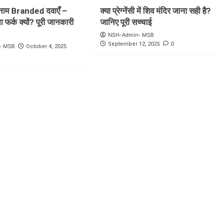
ाम Branded दवाएँ –
क्या प्रेग्नेंसी में शिव मंदिर जाना सही है?
 फर्क क्यों? पूरी जानकारी
जानिए पूरी सच्चाई
NSH-Admin- MSB
0
September 12, 2025
- MSB
October 4, 2025