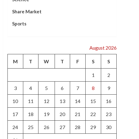
Share Market
Sports
August 2026
M
T
W
T
F
S
S
1
2
3
4
5
6
7
8
9
10
11
12
13
14
15
16
17
18
19
20
21
22
23
24
25
26
27
28
29
30