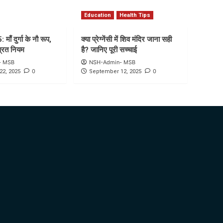
Education
Health Tips
माँ दुर्गा के नौ रूप,
क्या प्रेग्नेंसी में शिव मंदिर जाना सही
व्रत नियम
है? जानिए पूरी सच्चाई
- MSB
NSH-Admin- MSB
0
0
22, 2025
September 12, 2025