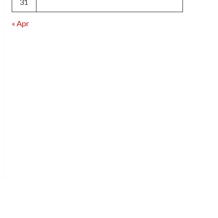
31
« Apr