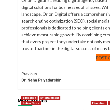
Orion Digital is a leading digital agency based i
digital solutions for businesses of all sizes. W
landscape, Orion Digital offers a comprehensi
search engine optimization (SEO), social media 
professionals is dedicated to helping clients e
achieve measurable growth. By combining creat
that every project they undertake not only me
trusted partner in the digital success of many 
POST 
Post
Previous
Dr. Neha Priyadarshini
Navigation
Education
Entertainment
More Stories
Indian News
Education