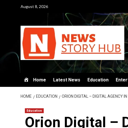
Skip
August 8, 2026
to
content
Home
Latest News
Education
Enter
HOME
EDUCATION
ORION DIGITAL – DIGITAL AGENCY I
Education
Orion Digital – 