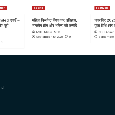
tion
Sports
Festivals
nded दवाएँ –
महिला क्रिकेट विश्व कप: इतिहास,
नवरात्रि 2025: 
ं? पूरी
भारतीय टीम और भविष्य की उम्मीदें
पूजा विधि और 
NSH-Admin- MSB
NSH-Admin
0
September 30, 2025
September 
0
nd