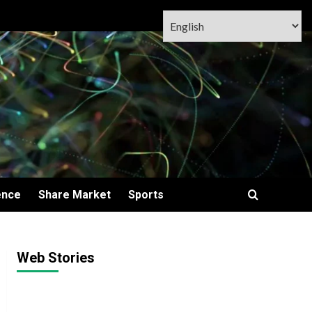
ence
Share Market
Sports
Web Stories