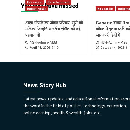
Education
Entertainment
You may have missed
Indian News
Education
Informa
आशा भोसले का जीवन परिचय: सुरों की
Generic बनाम Bra
मलिका जिन्होंने भारतीय संगीत को नई
कीमत में इतना फर्क क्यो
पहचान दी
जानकारी हिंदी में
NSH-Admin- MSB
NSH-Admin- MSB
0
April 13, 2026
October 4, 2025
News Story Hub
Latest news, updates, and educational information arou
the word in the field of politics, technology, education,
online earning, health & wealth, jobs, etc.