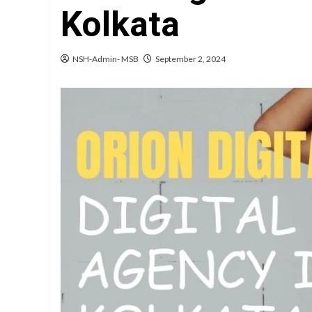
Kolkata
NSH-Admin- MSB
September 2, 2024