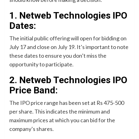
1. Netweb Technologies IPO
Dates:
The initial public offering will open for bidding on
July 17 and close on July 19. It’s important to note
these dates to ensure you don’t miss the
opportunity to participate.
2. Netweb Technologies IPO
Price Band:
The IPO price range has been set at Rs 475-500
per share. This indicates the minimum and
maximum prices at which you can bid for the
company’s shares.