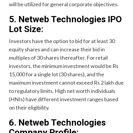
will be utilized for general corporate objectives.
5. Netweb Technologies IPO
Lot Size:
Investors have the option to bid for at least 30
equity shares and can increase their bid in
multiples of 30 shares thereafter. For retail
investors, the minimum investment would be Rs
15,000 for a single lot (30 shares), and the
maximum investment cannot exceed Rs 2 lakh due
to regulatory limits. High net worth individuals
(HNIs) have different investment ranges based
on their eligibility.
6. Netweb Technologies
Company Profile: