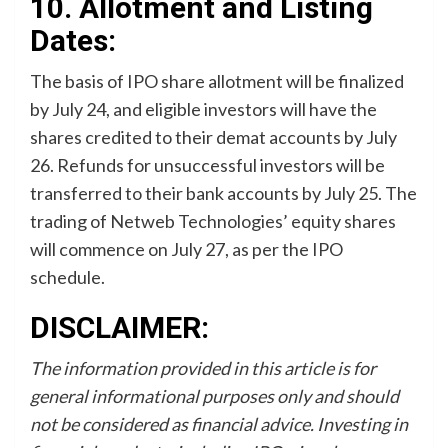
10. Allotment and Listing
Dates:
The basis of IPO share allotment will be finalized
by July 24, and eligible investors will have the
shares credited to their demat accounts by July
26. Refunds for unsuccessful investors will be
transferred to their bank accounts by July 25. The
trading of Netweb Technologies’ equity shares
will commence on July 27, as per the IPO
schedule.
DISCLAIMER:
The information provided in this article is for
general informational purposes only and should
not be considered as financial advice. Investing in