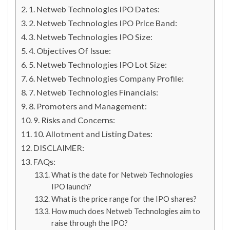
1. Netweb Technologies IPO Dates:
2. Netweb Technologies IPO Price Band:
3. Netweb Technologies IPO Size:
4. Objectives Of Issue:
5. Netweb Technologies IPO Lot Size:
6. Netweb Technologies Company Profile:
7. Netweb Technologies Financials:
8. Promoters and Management:
9. Risks and Concerns:
10. Allotment and Listing Dates:
DISCLAIMER:
FAQs:
What is the date for Netweb Technologies
IPO launch?
What is the price range for the IPO shares?
How much does Netweb Technologies aim to
raise through the IPO?