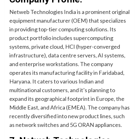
Netweb Technologies India is a prominent original
equipment manufacturer (OEM) that specializes
in providing top-tier computing solutions. Its
product portfolio includes supercomputing
systems, private cloud, HCI (hyper-converged
infrastructure), data centre servers, AI systems,
and enterprise workstations. The company
operates its manufacturing facility in Faridabad,
Haryana. It caters to various Indian and
multinational customers, and it’s planning to
expand its geographical footprint in Europe, the
Middle East, and Africa (EMEA). The company has
recently diversified into new product lines, such
as network switches and 5G ORAN appliances.