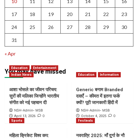
10
11
12
13
14
15
16
17
18
19
20
21
22
23
24
25
26
27
28
29
30
31
« Apr
Education
Entertainment
You may have missed
Indian News
Education
Information
आशा भोसले का जीवन परिचय:
Generic बनाम Branded
सुरों की मलिका जिन्होंने भारतीय
दवाएँ – कीमत में इतना फर्क
संगीत को नई पहचान दी
क्यों? पूरी जानकारी हिंदी में
NSH-Admin- MSB
NSH-Admin- MSB
0
0
April 13, 2026
October 4, 2025
Sports
Festivals
महिला क्रिकेट विश्व कप:
नवरात्रि 2025: माँ दुर्गा के नौ