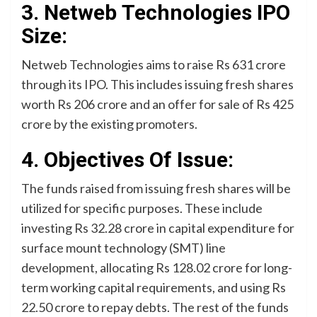
3. Netweb Technologies IPO
Size:
Netweb Technologies aims to raise Rs 631 crore
through its IPO. This includes issuing fresh shares
worth Rs 206 crore and an offer for sale of Rs 425
crore by the existing promoters.
4. Objectives Of Issue:
The funds raised from issuing fresh shares will be
utilized for specific purposes. These include
investing Rs 32.28 crore in capital expenditure for
surface mount technology (SMT) line
development, allocating Rs 128.02 crore for long-
term working capital requirements, and using Rs
22.50 crore to repay debts. The rest of the funds