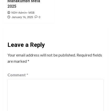
Mahakumbh Mela
2025
NSH-Admin- MSB
0
January 16, 2025
Leave a Reply
Your email address will not be published.
Required fields
are marked
*
Comment
*