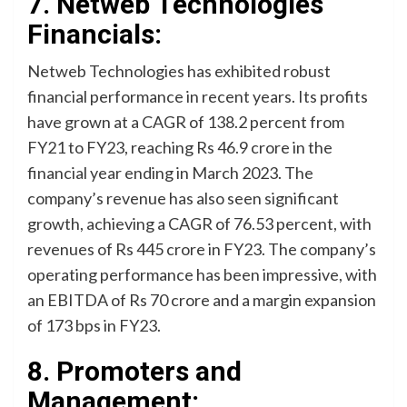
7. Netweb Technologies
Financials:
Netweb Technologies has exhibited robust
financial performance in recent years. Its profits
have grown at a CAGR of 138.2 percent from
FY21 to FY23, reaching Rs 46.9 crore in the
financial year ending in March 2023. The
company’s revenue has also seen significant
growth, achieving a CAGR of 76.53 percent, with
revenues of Rs 445 crore in FY23. The company’s
operating performance has been impressive, with
an EBITDA of Rs 70 crore and a margin expansion
of 173 bps in FY23.
8. Promoters and
Management: