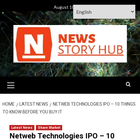
Skip
August 10, 2026
to
content
Primary
Menu
HOME
LATEST NEWS
NETWEB TECHNOLOGIES IPO – 10 THINGS
TO KNOW BEFORE YOU BUY IT
Latest News
Share Market
Netweb Technologies IPO – 10