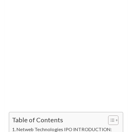
Table of Contents
Netweb Technologies IPO INTRODUCTION: