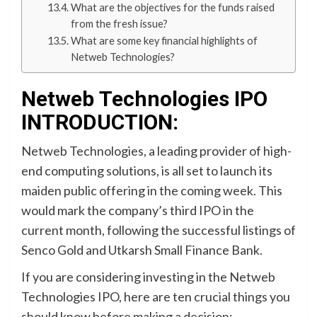
What are the objectives for the funds raised
from the fresh issue?
What are some key financial highlights of
Netweb Technologies?
Netweb Technologies IPO
INTRODUCTION:
Netweb Technologies, a leading provider of high-
end computing solutions, is all set to launch its
maiden public offering in the coming week. This
would mark the company’s third IPO in the
current month, following the successful listings of
Senco Gold and Utkarsh Small Finance Bank.
If you are considering investing in the Netweb
Technologies IPO, here are ten crucial things you
should know before making a decision: