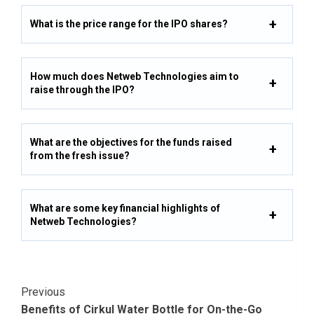
What is the price range for the IPO shares?
How much does Netweb Technologies aim to
raise through the IPO?
What are the objectives for the funds raised
from the fresh issue?
What are some key financial highlights of
Netweb Technologies?
Post
Previous
Benefits of Cirkul Water Bottle for On-the-Go