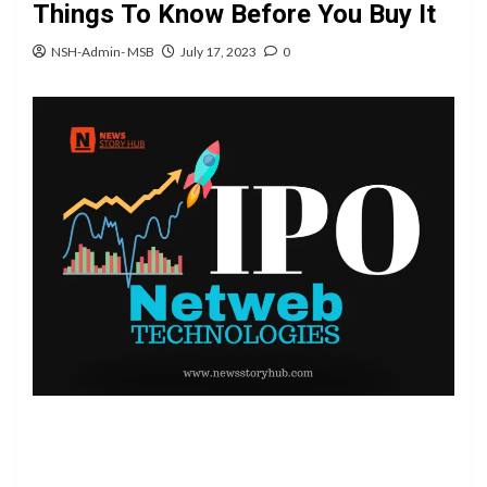
Things To Know Before You Buy It
NSH-Admin- MSB
July 17, 2023
0