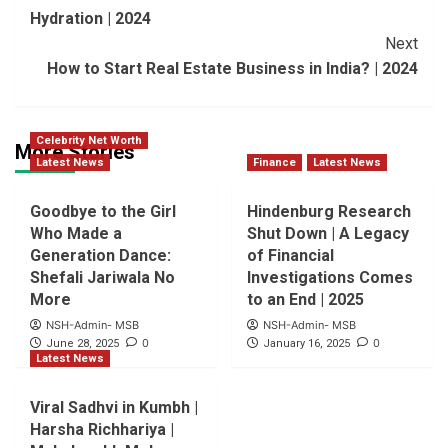
Navigation
Hydration | 2024
Next
How to Start Real Estate Business in India? | 2024
Celebrity Net Worth
More Stories
Latest News
Finance
Latest News
Goodbye to the Girl
Hindenburg Research
Who Made a
Shut Down | A Legacy
Generation Dance:
of Financial
Shefali Jariwala No
Investigations Comes
More
to an End | 2025
NSH-Admin- MSB
NSH-Admin- MSB
0
0
June 28, 2025
January 16, 2025
Latest News
Viral Sadhvi in Kumbh |
Harsha Richhariya |