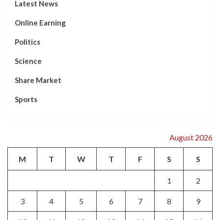
Latest News
Online Earning
Politics
Science
Share Market
Sports
August 2026
M
T
W
T
F
S
S
1
2
3
4
5
6
7
8
9