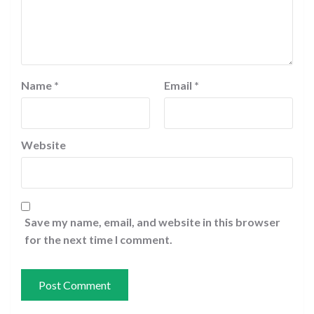
Name
*
Email
*
Website
Save my name, email, and website in this browser
for the next time I comment.