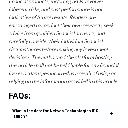
financial products, including IPOs, involves
inherent risks, and past performance is not
indicative of future results. Readers are
encouraged to conduct their own research, seek
advice from qualified financial advisors, and
carefully consider their individual financial
circumstances before making any investment
decisions. The author and the platform hosting
this article shall not be held liable for any financial
losses or damages incurred as a result of using or
relying on the information provided in this article.
FAQs:
What is the date for Netweb Technologies IPO
launch?