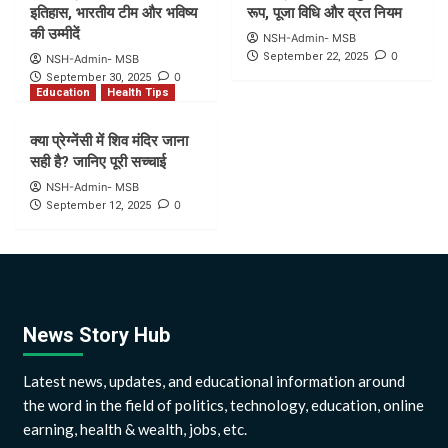
इतिहास, भारतीय टीम और भविष्य
रूप, पूजा विधि और व्रत नियम
की उम्मीदें
NSH-Admin- MSB
0
September 22, 2025
NSH-Admin- MSB
0
September 30, 2025
Education
Health Tips
क्या प्रेग्नेंसी में शिव मंदिर जाना
सही है? जानिए पूरी सच्चाई
NSH-Admin- MSB
0
September 12, 2025
News Story Hub
Latest news, updates, and educational information around
the word in the field of politics, technology, education, online
earning, health & wealth, jobs, etc.