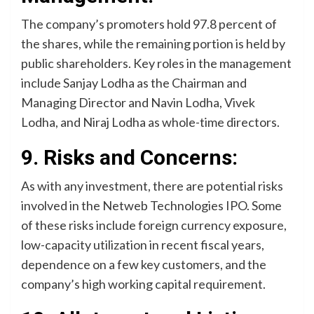
The company’s promoters hold 97.8 percent of
the shares, while the remaining portion is held by
public shareholders. Key roles in the management
include Sanjay Lodha as the Chairman and
Managing Director and Navin Lodha, Vivek
Lodha, and Niraj Lodha as whole-time directors.
9. Risks and Concerns:
As with any investment, there are potential risks
involved in the Netweb Technologies IPO. Some
of these risks include foreign currency exposure,
low-capacity utilization in recent fiscal years,
dependence on a few key customers, and the
company’s high working capital requirement.