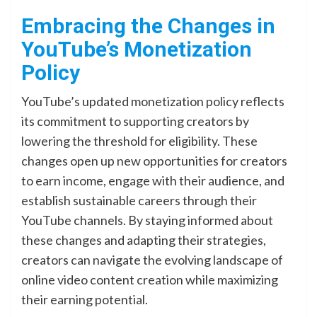
Embracing the Changes in
YouTube’s Monetization
Policy
YouTube’s updated monetization policy reflects
its commitment to supporting creators by
lowering the threshold for eligibility. These
changes open up new opportunities for creators
to earn income, engage with their audience, and
establish sustainable careers through their
YouTube channels. By staying informed about
these changes and adapting their strategies,
creators can navigate the evolving landscape of
online video content creation while maximizing
their earning potential.