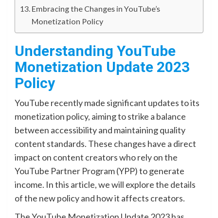
Embracing the Changes in YouTube’s
Monetization Policy
Understanding YouTube
Monetization Update 2023
Policy
YouTube recently made significant updates to its
monetization policy, aiming to strike a balance
between accessibility and maintaining quality
content standards. These changes have a direct
impact on content creators who rely on the
YouTube Partner Program (YPP) to generate
income. In this article, we will explore the details
of the new policy and how it affects creators.
The YouTube Monetization Update 2023 has