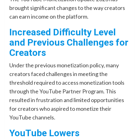
brought significant changes to the way creators
can earn income on the platform.
Increased Difficulty Level
and Previous Challenges for
Creators
Under the previous monetization policy, many
creators faced challenges in meeting the
threshold required to access monetization tools
through the YouTube Partner Program. This
resulted in frustration and limited opportunities
for creators who aspired to monetize their
YouTube channels.
YouTube Lowers