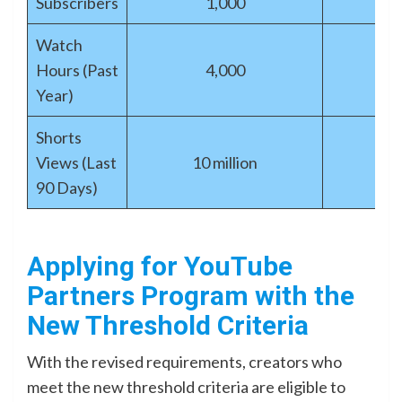
Subscribers
1,000
Watch
Hours (Past
4,000
Year)
Shorts
Views (Last
10 million
90 Days)
Applying for YouTube
Partners Program with the
New Threshold Criteria
With the revised requirements, creators who
meet the new threshold criteria are eligible to