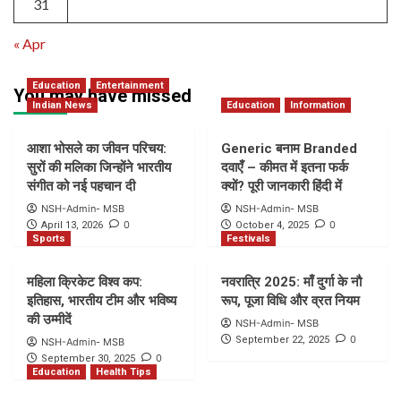
31
« Apr
Education
Entertainment
You may have missed
Indian News
Education
Information
आशा भोसले का जीवन परिचय:
Generic बनाम Branded
सुरों की मलिका जिन्होंने भारतीय
दवाएँ – कीमत में इतना फर्क
संगीत को नई पहचान दी
क्यों? पूरी जानकारी हिंदी में
NSH-Admin- MSB
NSH-Admin- MSB
0
0
April 13, 2026
October 4, 2025
Sports
Festivals
महिला क्रिकेट विश्व कप:
नवरात्रि 2025: माँ दुर्गा के नौ
इतिहास, भारतीय टीम और भविष्य
रूप, पूजा विधि और व्रत नियम
की उम्मीदें
NSH-Admin- MSB
0
September 22, 2025
NSH-Admin- MSB
0
September 30, 2025
Education
Health Tips