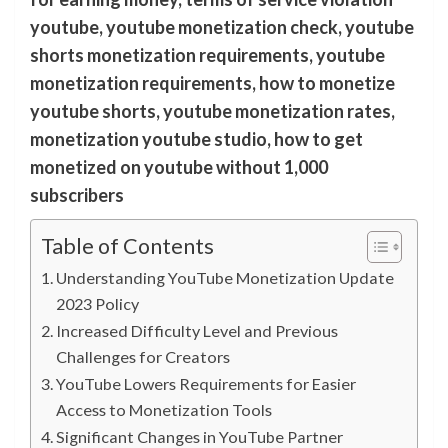
youtube, youtube monetization check, youtube
shorts monetization requirements, youtube
monetization requirements, how to monetize
youtube shorts, youtube monetization rates,
monetization youtube studio, how to get
monetized on youtube without 1,000
subscribers
Table of Contents
Understanding YouTube Monetization Update
2023 Policy
Increased Difficulty Level and Previous
Challenges for Creators
YouTube Lowers Requirements for Easier
Access to Monetization Tools
Significant Changes in YouTube Partner