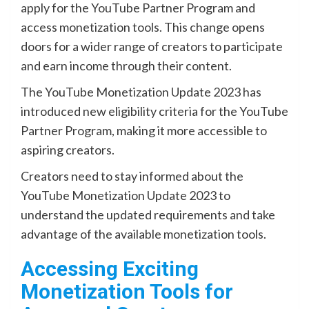
apply for the YouTube Partner Program and
access monetization tools. This change opens
doors for a wider range of creators to participate
and earn income through their content.
The YouTube Monetization Update 2023 has
introduced new eligibility criteria for the YouTube
Partner Program, making it more accessible to
aspiring creators.
Creators need to stay informed about the
YouTube Monetization Update 2023 to
understand the updated requirements and take
advantage of the available monetization tools.
Accessing Exciting
Monetization Tools for