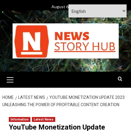
Skip
August 6, 2026
to
content
Primary
Menu
HOME
LATEST NEWS
YOUTUBE MONETIZATION UPDATE 2023:
UNLEASHING THE POWER OF PROFITABLE CONTENT CREATION
Information
Latest News
YouTube Monetization Update