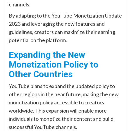
channels.
By adapting to the YouTube Monetization Update
2023 and leveraging the new features and
guidelines, creators can maximize their earning
potential on the platform.
Expanding the New
Monetization Policy to
Other Countries
YouTube plans to expand the updated policy to
other regions in the near future, making the new
monetization policy accessible to creators
worldwide. This expansion will enable more
individuals to monetize their content and build
successful YouTube channels.