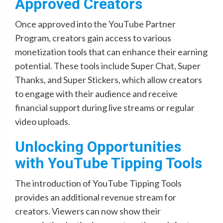
Approved Creators
Once approved into the YouTube Partner
Program, creators gain access to various
monetization tools that can enhance their earning
potential. These tools include Super Chat, Super
Thanks, and Super Stickers, which allow creators
to engage with their audience and receive
financial support during live streams or regular
video uploads.
Unlocking Opportunities
with YouTube Tipping Tools
The introduction of YouTube Tipping Tools
provides an additional revenue stream for
creators. Viewers can now show their