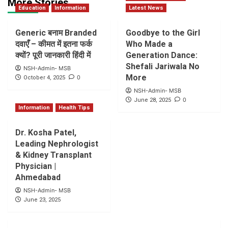
More Stories
Education
Information
Latest News
Generic बनाम Branded
Goodbye to the Girl
दवाएँ – कीमत में इतना फर्क
Who Made a
क्यों? पूरी जानकारी हिंदी में
Generation Dance:
Shefali Jariwala No
NSH-Admin- MSB
More
0
October 4, 2025
NSH-Admin- MSB
0
June 28, 2025
Information
Health Tips
Dr. Kosha Patel,
Leading Nephrologist
& Kidney Transplant
Physician |
Ahmedabad
NSH-Admin- MSB
June 23, 2025