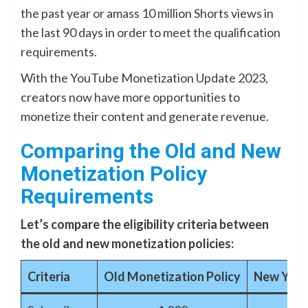
the past year or amass 10 million Shorts views in
the last 90 days in order to meet the qualification
requirements.
With the YouTube Monetization Update 2023,
creators now have more opportunities to
monetize their content and generate revenue.
Comparing the Old and New
Monetization Policy
Requirements
Let’s compare the eligibility criteria between
the old and new monetization policies:
Criteria
Old Monetization Policy
New YouT