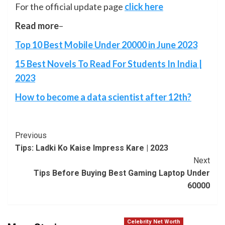
For the official update page
click here
Read more
–
Top 10 Best Mobile Under 20000 in June 2023
15 Best Novels To Read For Students In India |
2023
How to become a data scientist after 12th?
Post
Previous
Tips: Ladki Ko Kaise Impress Kare | 2023
Navigation
Next
Tips Before Buying Best Gaming Laptop Under
60000
Celebrity Net Worth