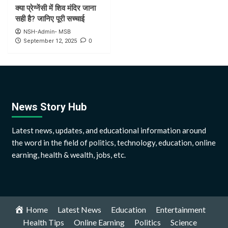
क्या प्रेग्नेंसी में शिव मंदिर जाना
सही है? जानिए पूरी सच्चाई
NSH-Admin- MSB
0
September 12, 2025
News Story Hub
Latest news, updates, and educational information around
the word in the field of politics, technology, education, online
earning, health & wealth, jobs, etc.
Home
Latest News
Education
Entertainment
Health Tips
Online Earning
Politics
Science