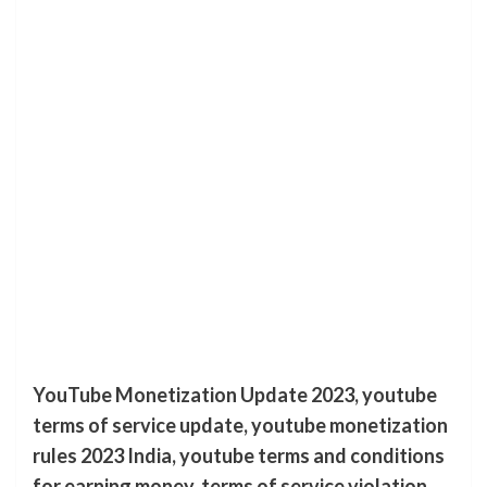
YouTube Monetization Update 2023, youtube
terms of service update, youtube monetization
rules 2023 India, youtube terms and conditions
for earning money, terms of service violation