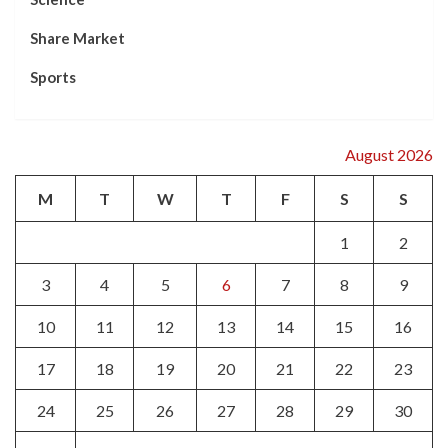
Share Market
Sports
August 2026
M
T
W
T
F
S
S
1
2
3
4
5
6
7
8
9
10
11
12
13
14
15
16
17
18
19
20
21
22
23
24
25
26
27
28
29
30