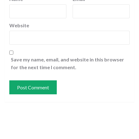
Website
Save my name, email, and website in this browser
for the next time I comment.