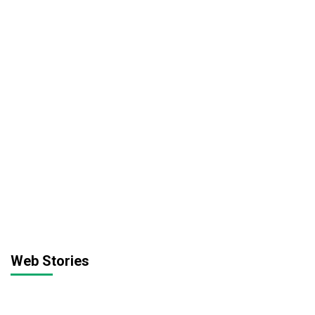
Web Stories