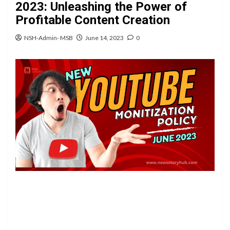
2023: Unleashing the Power of
Profitable Content Creation
NSH-Admin- MSB
June 14, 2023
0