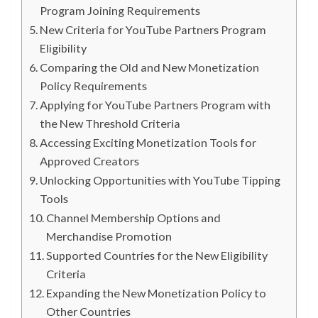
Program Joining Requirements
New Criteria for YouTube Partners Program
Eligibility
Comparing the Old and New Monetization
Policy Requirements
Applying for YouTube Partners Program with
the New Threshold Criteria
Accessing Exciting Monetization Tools for
Approved Creators
Unlocking Opportunities with YouTube Tipping
Tools
Channel Membership Options and
Merchandise Promotion
Supported Countries for the New Eligibility
Criteria
Expanding the New Monetization Policy to
Other Countries