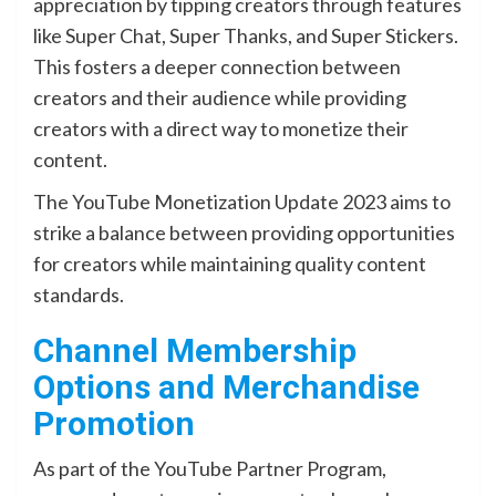
appreciation by tipping creators through features
like Super Chat, Super Thanks, and Super Stickers.
This fosters a deeper connection between
creators and their audience while providing
creators with a direct way to monetize their
content.
The YouTube Monetization Update 2023 aims to
strike a balance between providing opportunities
for creators while maintaining quality content
standards.
Channel Membership
Options and Merchandise
Promotion
As part of the YouTube Partner Program,