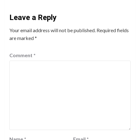
Leave a Reply
Your email address will not be published.
Required fields
are marked
*
Comment
*
Name
*
Email
*