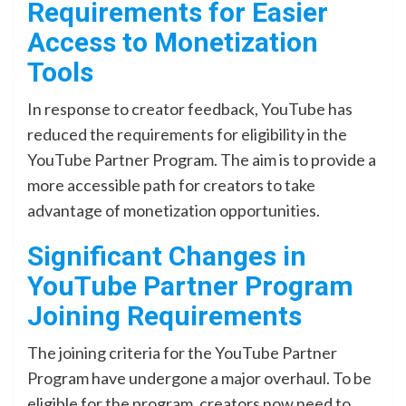
Requirements for Easier
Access to Monetization
Tools
In response to creator feedback, YouTube has
reduced the requirements for eligibility in the
YouTube Partner Program. The aim is to provide a
more accessible path for creators to take
advantage of monetization opportunities.
Significant Changes in
YouTube Partner Program
Joining Requirements
The joining criteria for the YouTube Partner
Program have undergone a major overhaul. To be
eligible for the program, creators now need to