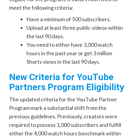
meet the following criteria:
Have a minimum of 500 subscribers.
Upload at least three public videos within
the last 90 days.
You need to either have 3,000 watch
hours in the past year or get 3 million
Shorts views in the last 90 days.
New Criteria for YouTube
Partners Program Eligibility
The updated criteria for the YouTube Partner
Program mark a substantial shift from the
previous guidelines. Previously, creators were
required to possess 1,000 subscribers and fulfill
either the 4,000 watch hours benchmark within