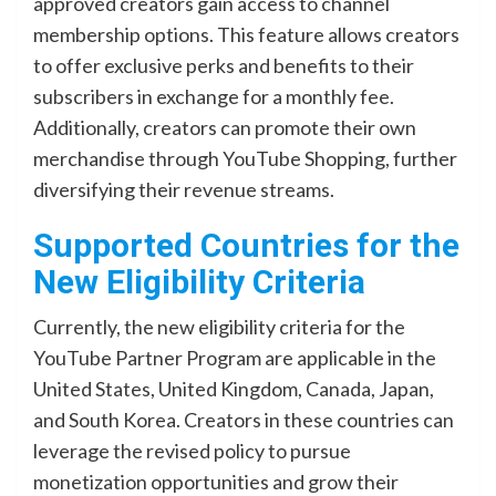
approved creators gain access to channel
membership options. This feature allows creators
to offer exclusive perks and benefits to their
subscribers in exchange for a monthly fee.
Additionally, creators can promote their own
merchandise through YouTube Shopping, further
diversifying their revenue streams.
Supported Countries for the
New Eligibility Criteria
Currently, the new eligibility criteria for the
YouTube Partner Program are applicable in the
United States, United Kingdom, Canada, Japan,
and South Korea. Creators in these countries can
leverage the revised policy to pursue
monetization opportunities and grow their