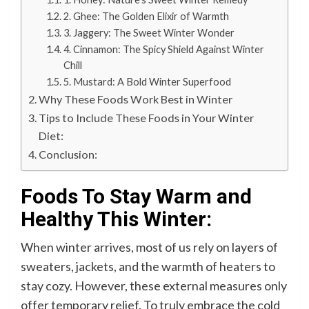
2. Ghee: The Golden Elixir of Warmth
3. Jaggery: The Sweet Winter Wonder
4. Cinnamon: The Spicy Shield Against Winter
Chill
5. Mustard: A Bold Winter Superfood
Why These Foods Work Best in Winter
Tips to Include These Foods in Your Winter
Diet:
Conclusion:
Foods To Stay Warm and
Healthy This Winter:
When winter arrives, most of us rely on layers of
sweaters, jackets, and the warmth of heaters to
stay cozy. However, these external measures only
offer temporary relief. To truly embrace the cold