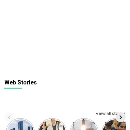
Web Stories
View all stories
Top 10
Dr. Manoj
BREAKING:
BREAKING:
Largest
Kumar
ISRO
Kusha