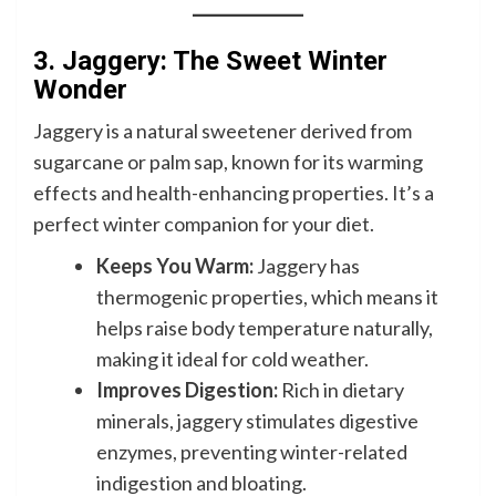
3. Jaggery: The Sweet Winter
Wonder
Jaggery is a natural sweetener derived from
sugarcane or palm sap, known for its warming
effects and health-enhancing properties. It’s a
perfect winter companion for your diet.
Keeps You Warm:
Jaggery has
thermogenic properties, which means it
helps raise body temperature naturally,
making it ideal for cold weather.
Improves Digestion:
Rich in dietary
minerals, jaggery stimulates digestive
enzymes, preventing winter-related
indigestion and bloating.