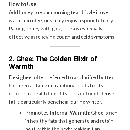
How to Use:
Add honey to your morning tea, drizzle it over
warm porridge, or simply enjoy a spoonful daily.
Pairing honey with ginger tea is especially
effective in relieving cough and cold symptoms.
2. Ghee: The Golden Elixir of
Warmth
Desi ghee, often referred to as clarified butter,
has been a staple in traditional diets for its
numerous health benefits. This nutrient-dense
fat is particularly beneficial during winter.
Promotes Internal Warmth:
Ghee is rich
in healthy fats that generate and retain
heat within the body, making it an