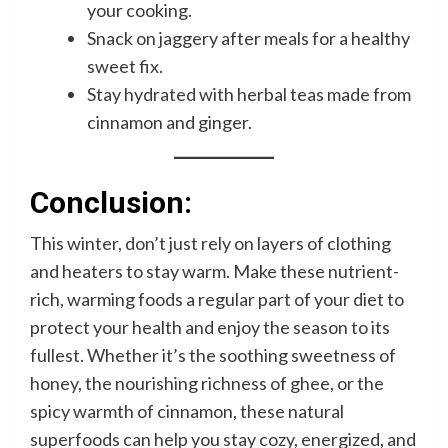
your cooking.
Snack on jaggery after meals for a healthy
sweet fix.
Stay hydrated with herbal teas made from
cinnamon and ginger.
Conclusion:
This winter, don’t just rely on layers of clothing
and heaters to stay warm. Make these nutrient-
rich, warming foods a regular part of your diet to
protect your health and enjoy the season to its
fullest. Whether it’s the soothing sweetness of
honey, the nourishing richness of ghee, or the
spicy warmth of cinnamon, these natural
superfoods can help you stay cozy, energized, and