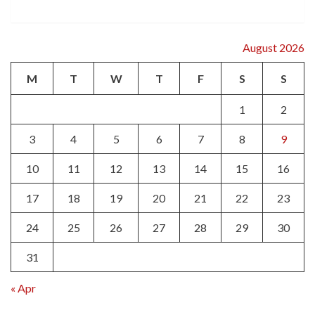
August 2026
M
T
W
T
F
S
S
1
2
3
4
5
6
7
8
9
10
11
12
13
14
15
16
17
18
19
20
21
22
23
24
25
26
27
28
29
30
31
« Apr