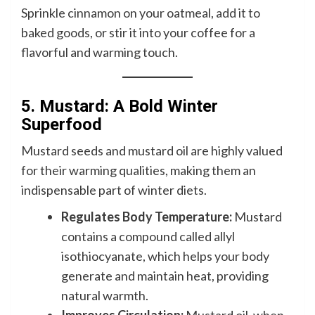
Sprinkle cinnamon on your oatmeal, add it to
baked goods, or stir it into your coffee for a
flavorful and warming touch.
5. Mustard: A Bold Winter
Superfood
Mustard seeds and mustard oil are highly valued
for their warming qualities, making them an
indispensable part of winter diets.
Regulates Body Temperature:
Mustard
contains a compound called allyl
isothiocyanate, which helps your body
generate and maintain heat, providing
natural warmth.