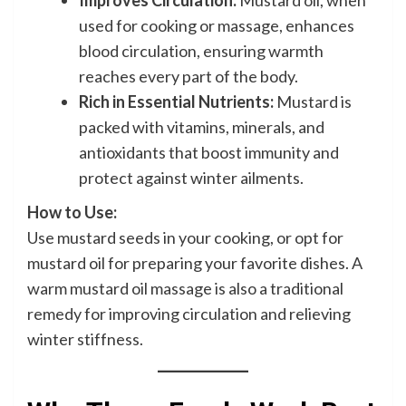
Improves Circulation:
Mustard oil, when
used for cooking or massage, enhances
blood circulation, ensuring warmth
reaches every part of the body.
Rich in Essential Nutrients:
Mustard is
packed with vitamins, minerals, and
antioxidants that boost immunity and
protect against winter ailments.
How to Use:
Use mustard seeds in your cooking, or opt for
mustard oil for preparing your favorite dishes. A
warm mustard oil massage is also a traditional
remedy for improving circulation and relieving
winter stiffness.