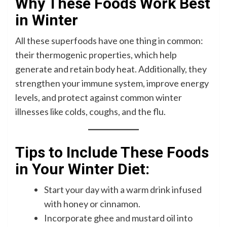
Why These Foods Work Best
in Winter
All these superfoods have one thing in common:
their thermogenic properties, which help
generate and retain body heat. Additionally, they
strengthen your immune system, improve energy
levels, and protect against common winter
illnesses like colds, coughs, and the flu.
Tips to Include These Foods
in Your Winter Diet:
Start your day with a warm drink infused
with honey or cinnamon.
Incorporate ghee and mustard oil into