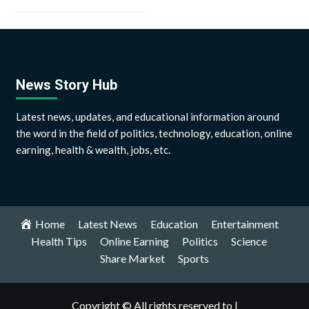
News Story Hub
Latest news, updates, and educational information around
the word in the field of politics, technology, education, online
earning, health & wealth, jobs, etc.
Home
Latest News
Education
Entertainment
Health Tips
Online Earning
Politics
Science
Share Market
Sports
Copyright © All rights reserved to |