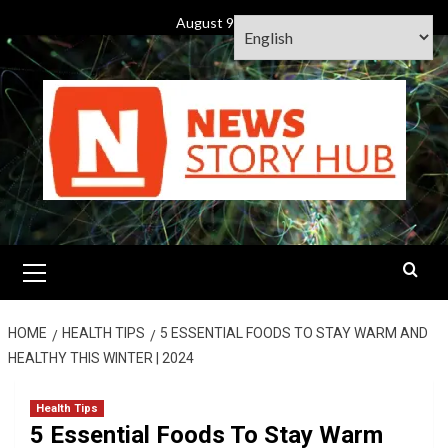
Skip
August 9, 2026
to
content
Primary
Menu
HOME
HEALTH TIPS
5 ESSENTIAL FOODS TO STAY WARM AND
HEALTHY THIS WINTER | 2024
Health Tips
5 Essential Foods To Stay Warm