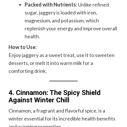
Packed with Nutrients:
Unlike refined
sugar, jaggery is loaded with iron,
magnesium, and potassium, which
replenish your energy and improve overall
health.
How to Use:
Enjoy jaggery as a sweet treat, use it to sweeten
desserts, or melt it into warm milk for a
comforting drink.
4. Cinnamon: The Spicy Shield
Against Winter Chill
Cinnamon, a fragrant and flavorful spice, is a
winter essential for its incredible health benefits
and warming properties.