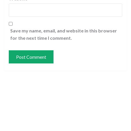
Save my name, email, and website in this browser
for the next time I comment.