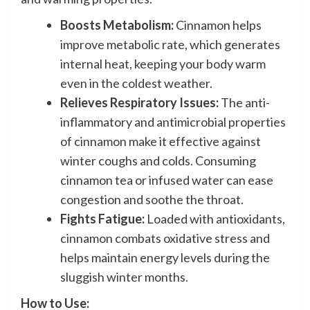
Boosts Metabolism:
Cinnamon helps
improve metabolic rate, which generates
internal heat, keeping your body warm
even in the coldest weather.
Relieves Respiratory Issues:
The anti-
inflammatory and antimicrobial properties
of cinnamon make it effective against
winter coughs and colds. Consuming
cinnamon tea or infused water can ease
congestion and soothe the throat.
Fights Fatigue:
Loaded with antioxidants,
cinnamon combats oxidative stress and
helps maintain energy levels during the
sluggish winter months.
How to Use: