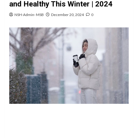
and Healthy This Winter | 2024
NSH-Admin- MSB
December 20, 2024
0