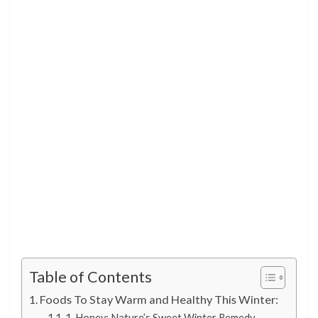
Table of Contents
Foods To Stay Warm and Healthy This Winter:
1. Honey: Nature’s Sweet Winter Remedy