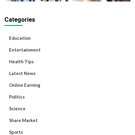
Economies
Sharma IPS
Launched
Kapila,
in the
| 12th Fail
Chandrayaan-
Social
World |
Film | Real
3
Media
Categories
2024
Motivational
Successfully
Influencer,
Story
Decided to
Separate.
Education
Entertainment
Health Tips
Latest News
Online Earning
Politics
Science
Share Market
Sports