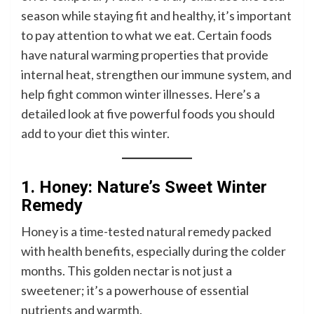
season while staying fit and healthy, it’s important
to pay attention to what we eat. Certain foods
have natural warming properties that provide
internal heat, strengthen our immune system, and
help fight common winter illnesses. Here’s a
detailed look at five powerful foods you should
add to your diet this winter.
1. Honey: Nature’s Sweet Winter
Remedy
Honey is a time-tested natural remedy packed
with health benefits, especially during the colder
months. This golden nectar is not just a
sweetener; it’s a powerhouse of essential
nutrients and warmth.