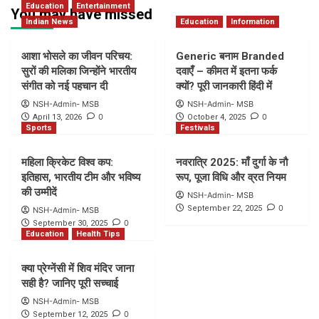
Education
Entertainment
You may have missed
Indian News
Education
Information
आशा भोसले का जीवन परिचय:
Generic बनाम Branded
सुरों की मलिका जिन्होंने भारतीय
दवाएँ – कीमत में इतना फर्क
संगीत को नई पहचान दी
क्यों? पूरी जानकारी हिंदी में
NSH-Admin- MSB
NSH-Admin- MSB
0
0
April 13, 2026
October 4, 2025
Sports
Festivals
महिला क्रिकेट विश्व कप:
नवरात्रि 2025: माँ दुर्गा के नौ
इतिहास, भारतीय टीम और भविष्य
रूप, पूजा विधि और व्रत नियम
की उम्मीदें
NSH-Admin- MSB
0
September 22, 2025
NSH-Admin- MSB
0
September 30, 2025
Education
Health Tips
क्या प्रेग्नेंसी में शिव मंदिर जाना
सही है? जानिए पूरी सच्चाई
NSH-Admin- MSB
0
September 12, 2025