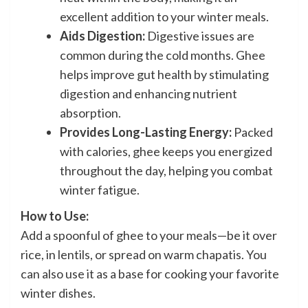
excellent addition to your winter meals.
Aids Digestion:
Digestive issues are
common during the cold months. Ghee
helps improve gut health by stimulating
digestion and enhancing nutrient
absorption.
Provides Long-Lasting Energy:
Packed
with calories, ghee keeps you energized
throughout the day, helping you combat
winter fatigue.
How to Use:
Add a spoonful of ghee to your meals—be it over
rice, in lentils, or spread on warm chapatis. You
can also use it as a base for cooking your favorite
winter dishes.