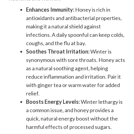
Enhances Immunity:
Honey is rich in
antioxidants and antibacterial properties,
making it a natural shield against
infections. A daily spoonful can keep colds,
coughs, and the flu at bay.
Soothes Throat Irritation:
Winter is
synonymous with sore throats. Honey acts
as a natural soothing agent, helping
reduce inflammation and irritation. Pair it
with ginger tea or warm water for added
relief.
Boosts Energy Levels:
Winter lethargy is
a common issue, and honey provides a
quick, natural energy boost without the
harmful effects of processed sugars.