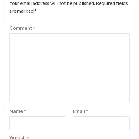
Your email address will not be published.
Required fields
are marked
*
Comment
*
Name
*
Email
*
Website