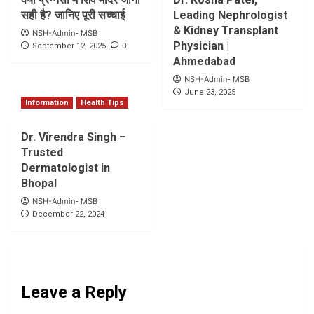
सही है? जानिए पूरी सच्चाई
Leading Nephrologist
& Kidney Transplant
NSH-Admin- MSB
Physician |
0
September 12, 2025
Ahmedabad
NSH-Admin- MSB
June 23, 2025
Information
Health Tips
Dr. Virendra Singh –
Trusted
Dermatologist in
Bhopal
NSH-Admin- MSB
December 22, 2024
Leave a Reply