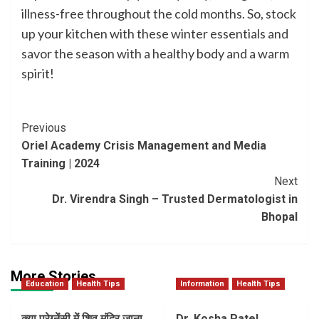
illness-free throughout the cold months. So, stock
up your kitchen with these winter essentials and
savor the season with a healthy body and a warm
spirit!
Post
Previous
Oriel Academy Crisis Management and Media
Navigation
Training | 2024
Next
Dr. Virendra Singh – Trusted Dermatologist in
Bhopal
More Stories
Education
Health Tips
Information
Health Tips
क्या प्रेग्नेंसी में शिव मंदिर जाना
Dr. Kosha Patel,