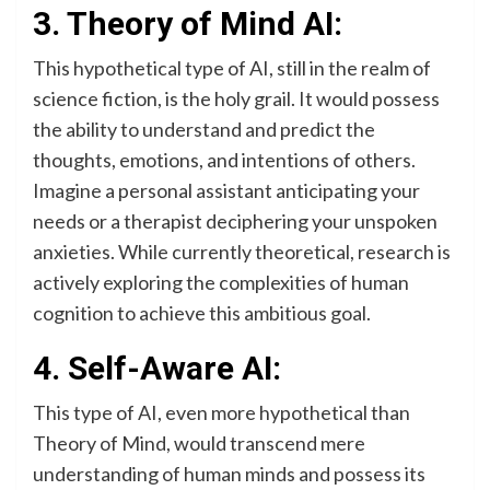
3. Theory of Mind AI:
This hypothetical type of AI, still in the realm of
science fiction, is the holy grail. It would possess
the ability to understand and predict the
thoughts, emotions, and intentions of others.
Imagine a personal assistant anticipating your
needs or a therapist deciphering your unspoken
anxieties. While currently theoretical, research is
actively exploring the complexities of human
cognition to achieve this ambitious goal.
4. Self-Aware AI:
This type of AI, even more hypothetical than
Theory of Mind, would transcend mere
understanding of human minds and possess its