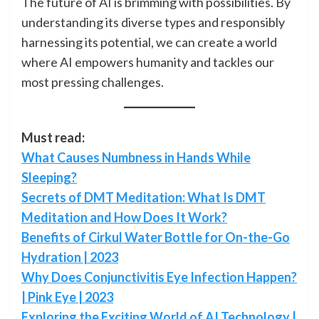
The future of AI is brimming with possibilities. By
understanding its diverse types and responsibly
harnessing its potential, we can create a world
where AI empowers humanity and tackles our
most pressing challenges.
Must read:
What Causes Numbness in Hands While
Sleeping?
Secrets of DMT Meditation: What Is DMT
Meditation and How Does It Work?
Benefits of Cirkul Water Bottle for On-the-Go
Hydration | 2023
Why Does Conjunctivitis Eye Infection Happen?
| Pink Eye | 2023
Exploring the Exciting World of AI Technology |