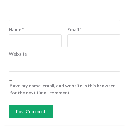
Name
*
Email
*
Website
Save my name, email, and website in this browser
for the next time I comment.