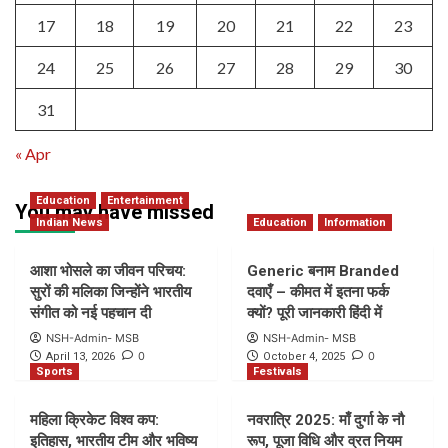
17
18
19
20
21
22
23
24
25
26
27
28
29
30
31
« Apr
Education
Entertainment
You may have missed
Indian News
Education
Information
आशा भोसले का जीवन परिचय:
Generic बनाम Branded
सुरों की मलिका जिन्होंने भारतीय
दवाएँ – कीमत में इतना फर्क
संगीत को नई पहचान दी
क्यों? पूरी जानकारी हिंदी में
NSH-Admin- MSB
NSH-Admin- MSB
0
0
April 13, 2026
October 4, 2025
Sports
Festivals
महिला क्रिकेट विश्व कप:
नवरात्रि 2025: माँ दुर्गा के नौ
इतिहास, भारतीय टीम और भविष्य
रूप, पूजा विधि और व्रत नियम