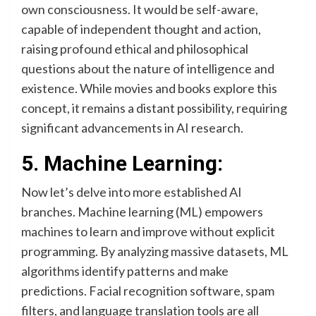
own consciousness. It would be self-aware,
capable of independent thought and action,
raising profound ethical and philosophical
questions about the nature of intelligence and
existence. While movies and books explore this
concept, it remains a distant possibility, requiring
significant advancements in AI research.
5. Machine Learning:
Now let’s delve into more established AI
branches. Machine learning (ML) empowers
machines to learn and improve without explicit
programming. By analyzing massive datasets, ML
algorithms identify patterns and make
predictions. Facial recognition software, spam
filters, and language translation tools are all