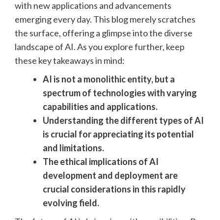
with new applications and advancements
emerging every day. This blog merely scratches
the surface, offering a glimpse into the diverse
landscape of AI. As you explore further, keep
these key takeaways in mind:
AI is not a monolithic entity, but a
spectrum of technologies with varying
capabilities and applications.
Understanding the different types of AI
is crucial for appreciating its potential
and limitations.
The ethical implications of AI
development and deployment are
crucial considerations in this rapidly
evolving field.