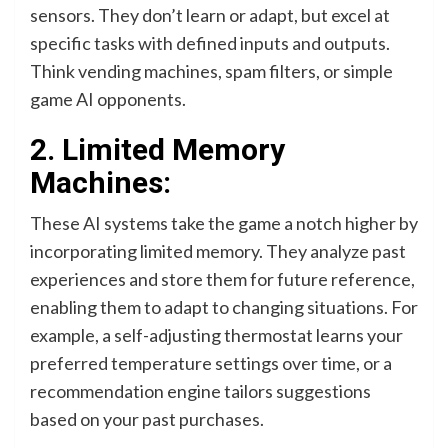
sensors. They don’t learn or adapt, but excel at
specific tasks with defined inputs and outputs.
Think vending machines, spam filters, or simple
game AI opponents.
2. Limited Memory
Machines:
These AI systems take the game a notch higher by
incorporating limited memory. They analyze past
experiences and store them for future reference,
enabling them to adapt to changing situations. For
example, a self-adjusting thermostat learns your
preferred temperature settings over time, or a
recommendation engine tailors suggestions
based on your past purchases.