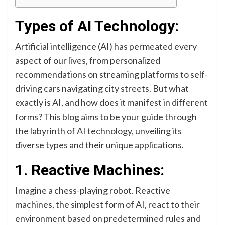
Types of AI Technology:
Artificial intelligence (AI) has permeated every
aspect of our lives, from personalized
recommendations on streaming platforms to self-
driving cars navigating city streets. But what
exactly is AI, and how does it manifest in different
forms? This blog aims to be your guide through
the labyrinth of AI technology, unveiling its
diverse types and their unique applications.
1. Reactive Machines:
Imagine a chess-playing robot. Reactive
machines, the simplest form of AI, react to their
environment based on predetermined rules and