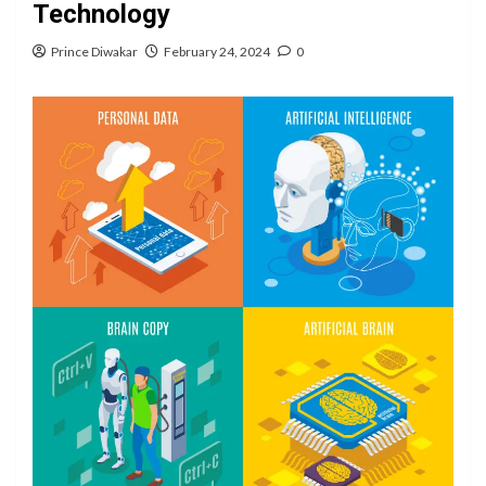
Technology
Prince Diwakar
February 24, 2024
0