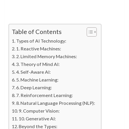
Table of Contents
Types of AI Technology:
1. Reactive Machines:
2. Limited Memory Machines:
3. Theory of Mind AI:
4. Self-Aware AI:
5. Machine Learning:
6. Deep Learning:
7. Reinforcement Learning:
8. Natural Language Processing (NLP):
9. Computer Vision:
10. Generative AI:
Beyond the Types: