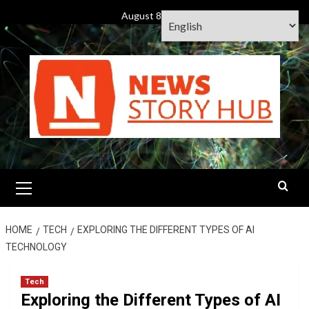
Skip
August 8, 2026
to
content
Primary
Menu
HOME
TECH
EXPLORING THE DIFFERENT TYPES OF AI
TECHNOLOGY
Tech
Exploring the Different Types of AI