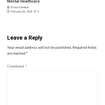
Mental Healthcare
Prince Diwakar
0
February 26, 2024
Leave a Reply
Your email address will not be published.
Required fields
are marked
*
Comment
*