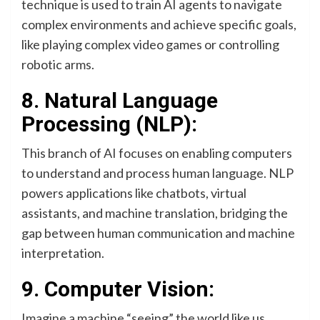
technique is used to train AI agents to navigate
complex environments and achieve specific goals,
like playing complex video games or controlling
robotic arms.
8. Natural Language
Processing (NLP):
This branch of AI focuses on enabling computers
to understand and process human language. NLP
powers applications like chatbots, virtual
assistants, and machine translation, bridging the
gap between human communication and machine
interpretation.
9. Computer Vision:
Imagine a machine “seeing” the world like us.