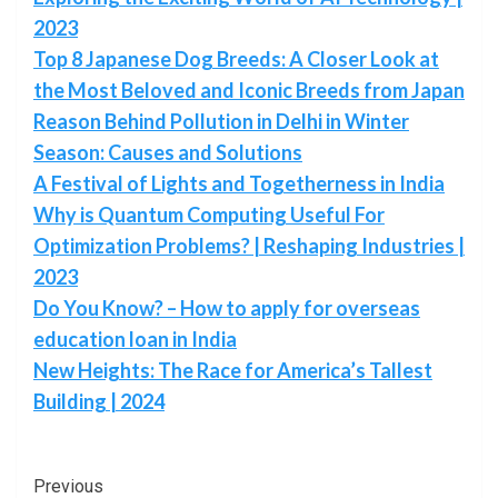
2023
Top 8 Japanese Dog Breeds: A Closer Look at
the Most Beloved and Iconic Breeds from Japan
Reason Behind Pollution in Delhi in Winter
Season: Causes and Solutions
A Festival of Lights and Togetherness in India
Why is Quantum Computing Useful For
Optimization Problems? | Reshaping Industries |
2023
Do You Know? – How to apply for overseas
education loan in India
New Heights: The Race for America’s Tallest
Building | 2024
Post
Previous