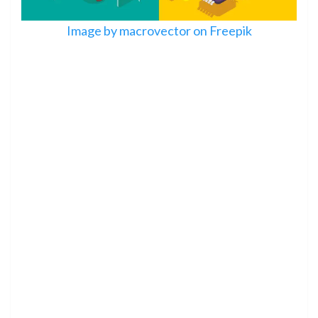
Image by macrovector on Freepik