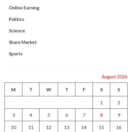
Online Earning
Politics
Science
Share Market
Sports
August 2026
M
T
W
T
F
S
S
1
2
3
4
5
6
7
8
9
10
11
12
13
14
15
16