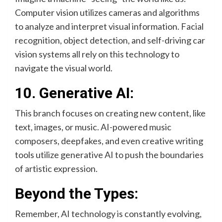
Computer vision utilizes cameras and algorithms
to analyze and interpret visual information. Facial
recognition, object detection, and self-driving car
vision systems all rely on this technology to
navigate the visual world.
10. Generative AI:
This branch focuses on creating new content, like
text, images, or music. AI-powered music
composers, deepfakes, and even creative writing
tools utilize generative AI to push the boundaries
of artistic expression.
Beyond the Types:
Remember, AI technology is constantly evolving,