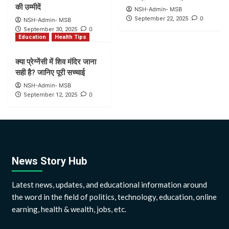
की उम्मीदें
NSH-Admin- MSB
0
September 22, 2025
NSH-Admin- MSB
0
September 30, 2025
Education
Health Tips
क्या प्रेग्नेंसी में शिव मंदिर जाना
सही है? जानिए पूरी सच्चाई
NSH-Admin- MSB
0
September 12, 2025
News Story Hub
Latest news, updates, and educational information around
the word in the field of politics, technology, education, online
earning, health & wealth, jobs, etc.