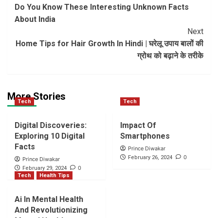
Do You Know These Interesting Unknown Facts
Navigation
About India
Next
Home Tips for Hair Growth In Hindi | घरेलू उपाय बालों की
ग्रोथ को बढ़ाने के तरीके
More Stories
Tech
Tech
Digital Discoveries:
Impact Of
Exploring 10 Digital
Smartphones
Facts
Prince Diwakar
0
February 26, 2024
Prince Diwakar
0
February 29, 2024
Tech
Health Tips
Ai In Mental Health
And Revolutionizing