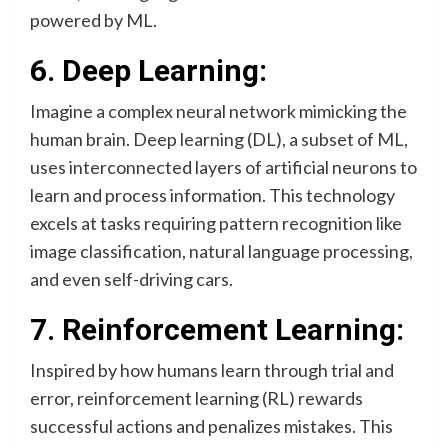
powered by ML.
6. Deep Learning:
Imagine a complex neural network mimicking the
human brain. Deep learning (DL), a subset of ML,
uses interconnected layers of artificial neurons to
learn and process information. This technology
excels at tasks requiring pattern recognition like
image classification, natural language processing,
and even self-driving cars.
7. Reinforcement Learning:
Inspired by how humans learn through trial and
error, reinforcement learning (RL) rewards
successful actions and penalizes mistakes. This