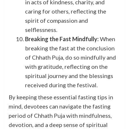
in acts of kindness, charity, and
caring for others, reflecting the
spirit of compassion and
selflessness.
Breaking the Fast Mindfully:
When
breaking the fast at the conclusion
of Chhath Puja, do so mindfully and
with gratitude, reflecting on the
spiritual journey and the blessings
received during the festival.
By keeping these essential fasting tips in
mind, devotees can navigate the fasting
period of Chhath Puja with mindfulness,
devotion, and a deep sense of spiritual