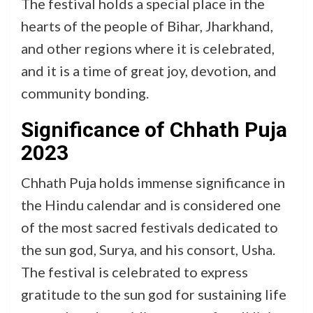
The festival holds a special place in the
hearts of the people of Bihar, Jharkhand,
and other regions where it is celebrated,
and it is a time of great joy, devotion, and
community bonding.
Significance of Chhath Puja
2023
Chhath Puja holds immense significance in
the Hindu calendar and is considered one
of the most sacred festivals dedicated to
the sun god, Surya, and his consort, Usha.
The festival is celebrated to express
gratitude to the sun god for sustaining life