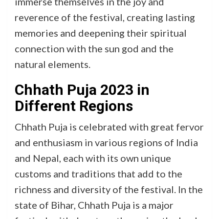
immerse themselves in the joy and
reverence of the festival, creating lasting
memories and deepening their spiritual
connection with the sun god and the
natural elements.
Chhath Puja 2023 in
Different Regions
Chhath Puja is celebrated with great fervor
and enthusiasm in various regions of India
and Nepal, each with its own unique
customs and traditions that add to the
richness and diversity of the festival. In the
state of Bihar, Chhath Puja is a major