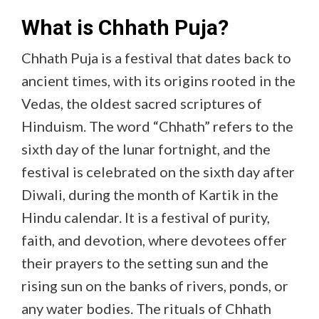
What is Chhath Puja?
Chhath Puja is a festival that dates back to
ancient times, with its origins rooted in the
Vedas, the oldest sacred scriptures of
Hinduism. The word “Chhath” refers to the
sixth day of the lunar fortnight, and the
festival is celebrated on the sixth day after
Diwali, during the month of Kartik in the
Hindu calendar. It is a festival of purity,
faith, and devotion, where devotees offer
their prayers to the setting sun and the
rising sun on the banks of rivers, ponds, or
any water bodies. The rituals of Chhath