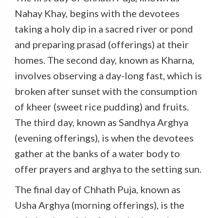
Nahay Khay, begins with the devotees
taking a holy dip in a sacred river or pond
and preparing prasad (offerings) at their
homes. The second day, known as Kharna,
involves observing a day-long fast, which is
broken after sunset with the consumption
of kheer (sweet rice pudding) and fruits.
The third day, known as Sandhya Arghya
(evening offerings), is when the devotees
gather at the banks of a water body to
offer prayers and arghya to the setting sun.
The final day of Chhath Puja, known as
Usha Arghya (morning offerings), is the