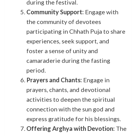
during the festival.
Community Support:
Engage with
the community of devotees
participating in Chhath Puja to share
experiences, seek support, and
foster a sense of unity and
camaraderie during the fasting
period.
Prayers and Chants:
Engage in
prayers, chants, and devotional
activities to deepen the spiritual
connection with the sun god and
express gratitude for his blessings.
Offering Arghya with Devotion:
The