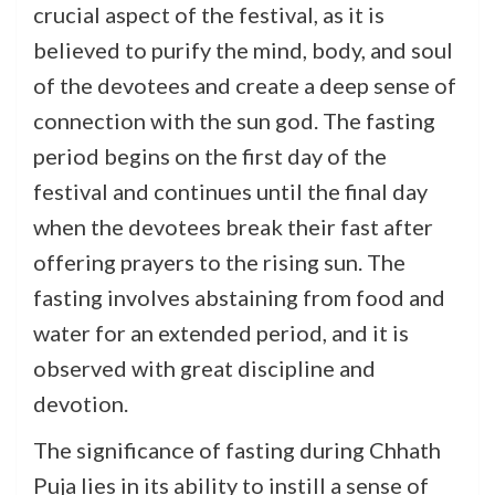
crucial aspect of the festival, as it is
believed to purify the mind, body, and soul
of the devotees and create a deep sense of
connection with the sun god. The fasting
period begins on the first day of the
festival and continues until the final day
when the devotees break their fast after
offering prayers to the rising sun. The
fasting involves abstaining from food and
water for an extended period, and it is
observed with great discipline and
devotion.
The significance of fasting during Chhath
Puja lies in its ability to instill a sense of