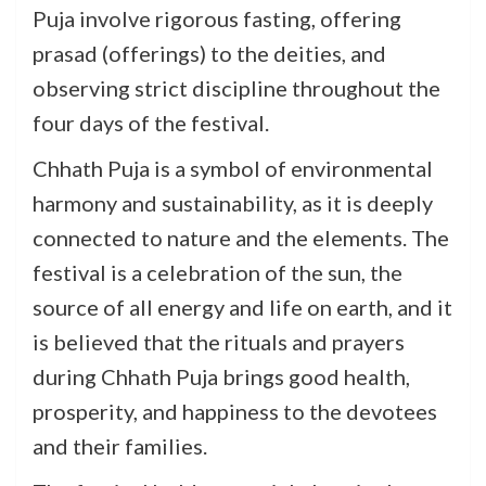
Puja involve rigorous fasting, offering
prasad (offerings) to the deities, and
observing strict discipline throughout the
four days of the festival.
Chhath Puja is a symbol of environmental
harmony and sustainability, as it is deeply
connected to nature and the elements. The
festival is a celebration of the sun, the
source of all energy and life on earth, and it
is believed that the rituals and prayers
during Chhath Puja brings good health,
prosperity, and happiness to the devotees
and their families.