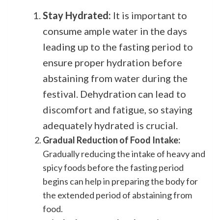
Stay Hydrated:
It is important to
consume ample water in the days
leading up to the fasting period to
ensure proper hydration before
abstaining from water during the
festival. Dehydration can lead to
discomfort and fatigue, so staying
adequately hydrated is crucial.
Gradual Reduction of Food Intake:
Gradually reducing the intake of heavy and
spicy foods before the fasting period
begins can help in preparing the body for
the extended period of abstaining from
food.