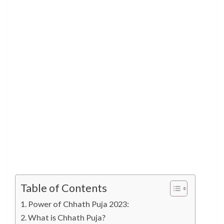
Table of Contents
Power of Chhath Puja 2023:
What is Chhath Puja?