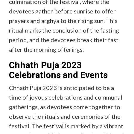
culmination of the festival, where the
devotees gather before sunrise to offer
prayers and arghya to the rising sun. This
ritual marks the conclusion of the fasting
period, and the devotees break their fast
after the morning offerings.
Chhath Puja 2023
Celebrations and Events
Chhath Puja 2023 is anticipated to be a
time of joyous celebrations and communal
gatherings, as devotees come together to
observe the rituals and ceremonies of the
festival. The festival is marked by a vibrant