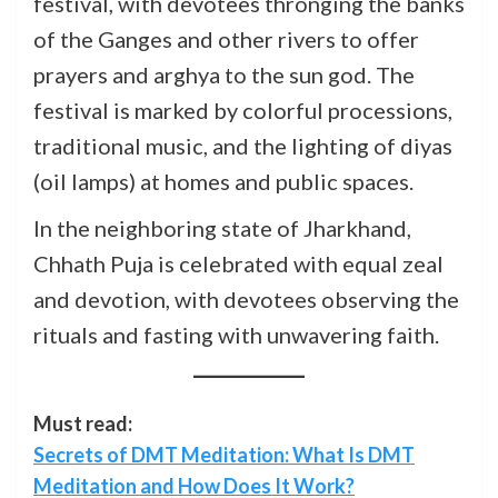
festival, with devotees thronging the banks
of the Ganges and other rivers to offer
prayers and arghya to the sun god. The
festival is marked by colorful processions,
traditional music, and the lighting of diyas
(oil lamps) at homes and public spaces.
In the neighboring state of Jharkhand,
Chhath Puja is celebrated with equal zeal
and devotion, with devotees observing the
rituals and fasting with unwavering faith.
Must read:
Secrets of DMT Meditation: What Is DMT
Meditation and How Does It Work?