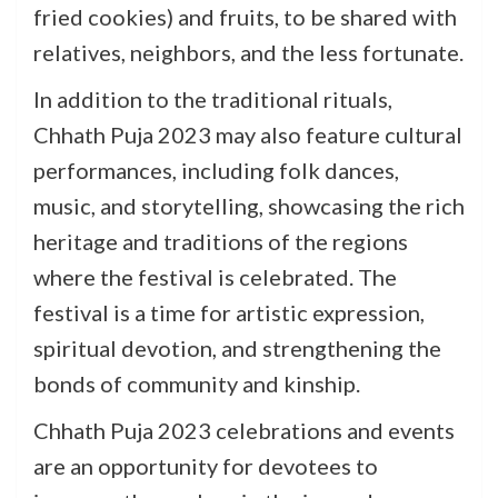
fried cookies) and fruits, to be shared with
relatives, neighbors, and the less fortunate.
In addition to the traditional rituals,
Chhath Puja 2023 may also feature cultural
performances, including folk dances,
music, and storytelling, showcasing the rich
heritage and traditions of the regions
where the festival is celebrated. The
festival is a time for artistic expression,
spiritual devotion, and strengthening the
bonds of community and kinship.
Chhath Puja 2023 celebrations and events
are an opportunity for devotees to