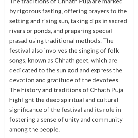
The traditions of Chhath Puja are marked
by rigorous fasting, offering prayers to the
setting and rising sun, taking dips in sacred
rivers or ponds, and preparing special
prasad using traditional methods. The
festival also involves the singing of folk
songs, known as Chhath geet, which are
dedicated to the sun god and express the
devotion and gratitude of the devotees.
The history and traditions of Chhath Puja
highlight the deep spiritual and cultural
significance of the festival and its role in
fostering a sense of unity and community
among the people.