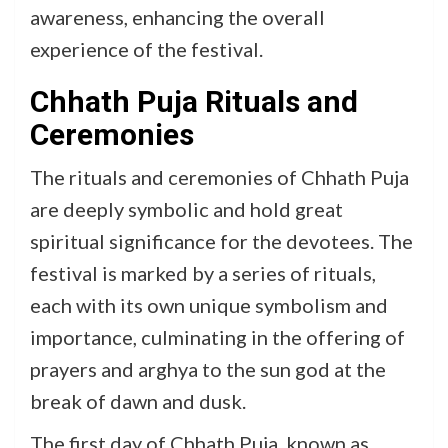
awareness, enhancing the overall
experience of the festival.
Chhath Puja Rituals and
Ceremonies
The rituals and ceremonies of Chhath Puja
are deeply symbolic and hold great
spiritual significance for the devotees. The
festival is marked by a series of rituals,
each with its own unique symbolism and
importance, culminating in the offering of
prayers and arghya to the sun god at the
break of dawn and dusk.
The first day of Chhath Puja, known as