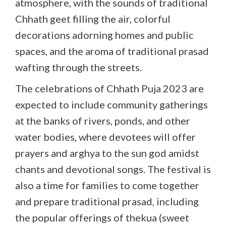
atmosphere, with the sounds of traditional
Chhath geet filling the air, colorful
decorations adorning homes and public
spaces, and the aroma of traditional prasad
wafting through the streets.
The celebrations of Chhath Puja 2023 are
expected to include community gatherings
at the banks of rivers, ponds, and other
water bodies, where devotees will offer
prayers and arghya to the sun god amidst
chants and devotional songs. The festival is
also a time for families to come together
and prepare traditional prasad, including
the popular offerings of thekua (sweet