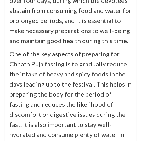
over four days, during which the devotees
abstain from consuming food and water for
prolonged periods, and it is essential to
make necessary preparations to well-being
and maintain good health during this time.
One of the key aspects of preparing for
Chhath Puja fasting is to gradually reduce
the intake of heavy and spicy foods in the
days leading up to the festival. This helps in
preparing the body for the period of
fasting and reduces the likelihood of
discomfort or digestive issues during the
fast. It is also important to stay well-
hydrated and consume plenty of water in