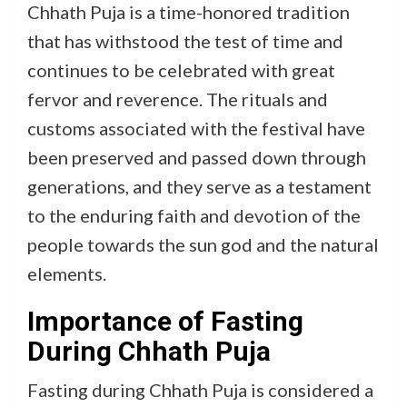
Chhath Puja is a time-honored tradition
that has withstood the test of time and
continues to be celebrated with great
fervor and reverence. The rituals and
customs associated with the festival have
been preserved and passed down through
generations, and they serve as a testament
to the enduring faith and devotion of the
people towards the sun god and the natural
elements.
Importance of Fasting
During Chhath Puja
Fasting during Chhath Puja is considered a