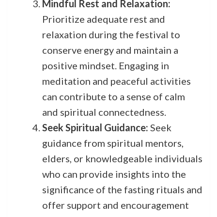
Mindful Rest and Relaxation:
Prioritize adequate rest and
relaxation during the festival to
conserve energy and maintain a
positive mindset. Engaging in
meditation and peaceful activities
can contribute to a sense of calm
and spiritual connectedness.
Seek Spiritual Guidance:
Seek
guidance from spiritual mentors,
elders, or knowledgeable individuals
who can provide insights into the
significance of the fasting rituals and
offer support and encouragement