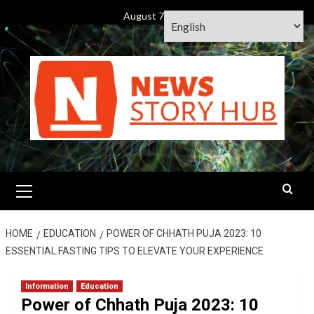
Skip
August 7, 2026
to
content
Primary
Menu
HOME
EDUCATION
POWER OF CHHATH PUJA 2023: 10
ESSENTIAL FASTING TIPS TO ELEVATE YOUR EXPERIENCE
Information
Education
Power of Chhath Puja 2023: 10