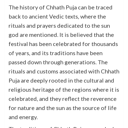
The history of Chhath Puja can be traced
back to ancient Vedic texts, where the
rituals and prayers dedicated to the sun
god are mentioned. It is believed that the
festival has been celebrated for thousands
of years, and its traditions have been
passed down through generations. The
rituals and customs associated with Chhath
Puja are deeply rooted in the cultural and
religious heritage of the regions where it is
celebrated, and they reflect the reverence
for nature and the sun as the source of life
and energy.