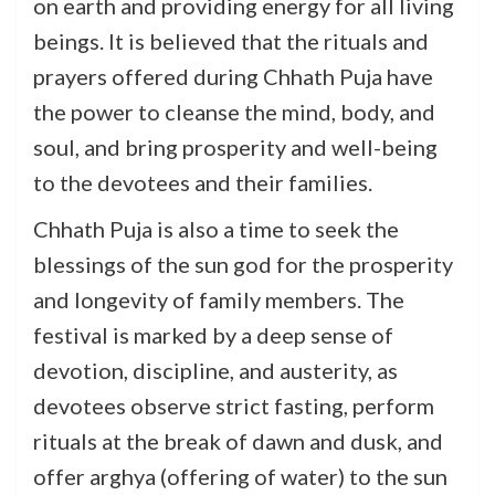
on earth and providing energy for all living
beings. It is believed that the rituals and
prayers offered during Chhath Puja have
the power to cleanse the mind, body, and
soul, and bring prosperity and well-being
to the devotees and their families.
Chhath Puja is also a time to seek the
blessings of the sun god for the prosperity
and longevity of family members. The
festival is marked by a deep sense of
devotion, discipline, and austerity, as
devotees observe strict fasting, perform
rituals at the break of dawn and dusk, and
offer arghya (offering of water) to the sun