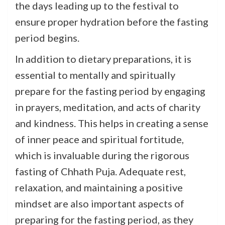
the days leading up to the festival to
ensure proper hydration before the fasting
period begins.
In addition to dietary preparations, it is
essential to mentally and spiritually
prepare for the fasting period by engaging
in prayers, meditation, and acts of charity
and kindness. This helps in creating a sense
of inner peace and spiritual fortitude,
which is invaluable during the rigorous
fasting of Chhath Puja. Adequate rest,
relaxation, and maintaining a positive
mindset are also important aspects of
preparing for the fasting period, as they