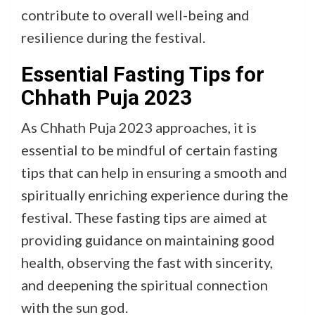
contribute to overall well-being and
resilience during the festival.
Essential Fasting Tips for
Chhath Puja 2023
As Chhath Puja 2023 approaches, it is
essential to be mindful of certain fasting
tips that can help in ensuring a smooth and
spiritually enriching experience during the
festival. These fasting tips are aimed at
providing guidance on maintaining good
health, observing the fast with sincerity,
and deepening the spiritual connection
with the sun god.