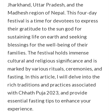
Jharkhand, Uttar Pradesh, and the
Madhesh region of Nepal. This four-day
festival is a time for devotees to express
their gratitude to the sun god for
sustaining life on earth and seeking
blessings for the well-being of their
families. The festival holds immense
cultural and religious significance and is
marked by various rituals, ceremonies, and
fasting. In this article, I will delve into the
rich traditions and practices associated
with Chhath Puja 2023, and provide
essential fasting tips to enhance your
experience.