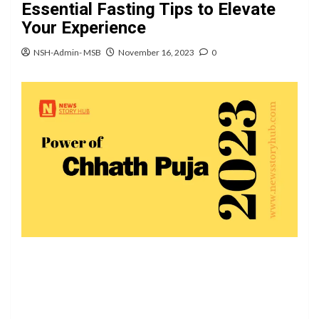
Essential Fasting Tips to Elevate
Your Experience
NSH-Admin- MSB
November 16, 2023
0