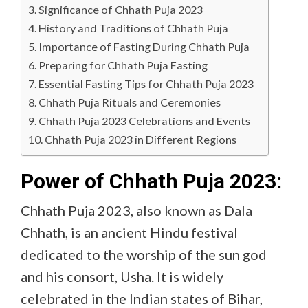
Significance of Chhath Puja 2023
History and Traditions of Chhath Puja
Importance of Fasting During Chhath Puja
Preparing for Chhath Puja Fasting
Essential Fasting Tips for Chhath Puja 2023
Chhath Puja Rituals and Ceremonies
Chhath Puja 2023 Celebrations and Events
Chhath Puja 2023 in Different Regions
Power of Chhath Puja 2023:
Chhath Puja 2023, also known as Dala
Chhath, is an ancient Hindu festival
dedicated to the worship of the sun god
and his consort, Usha. It is widely
celebrated in the Indian states of Bihar,