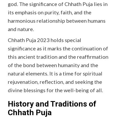
god. The significance of Chhath Puja lies in
its emphasis on purity, faith, and the
harmonious relationship between humans
and nature.
Chhath Puja 2023 holds special
significance as it marks the continuation of
this ancient tradition and the reaffirmation
of the bond between humanity and the
natural elements. It is a time for spiritual
rejuvenation, reflection, and seeking the
divine blessings for the well-being of all.
History and Traditions of
Chhath Puja