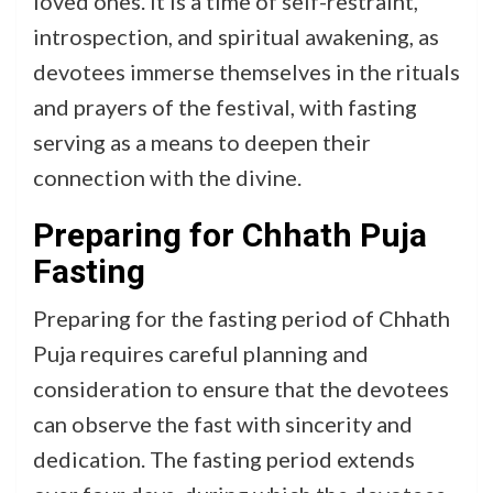
loved ones. It is a time of self-restraint,
introspection, and spiritual awakening, as
devotees immerse themselves in the rituals
and prayers of the festival, with fasting
serving as a means to deepen their
connection with the divine.
Preparing for Chhath Puja
Fasting
Preparing for the fasting period of Chhath
Puja requires careful planning and
consideration to ensure that the devotees
can observe the fast with sincerity and
dedication. The fasting period extends