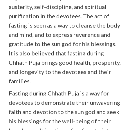
austerity, self-discipline, and spiritual
purification in the devotees. The act of
fasting is seen as a way to cleanse the body
and mind, and to express reverence and
gratitude to the sun god for his blessings.
It is also believed that fasting during
Chhath Puja brings good health, prosperity,
and longevity to the devotees and their
families.
Fasting during Chhath Puja is a way for
devotees to demonstrate their unwavering
faith and devotion to the sun god and seek
his blessings for the well-being of their