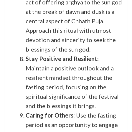
act of offering arghya to the sun god
at the break of dawn and dusk is a
central aspect of Chhath Puja.
Approach this ritual with utmost
devotion and sincerity to seek the
blessings of the sun god.
Stay Positive and Resilient:
Maintain a positive outlook and a
resilient mindset throughout the
fasting period, focusing on the
spiritual significance of the festival
and the blessings it brings.
Caring for Others:
Use the fasting
period as an opportunity to engage