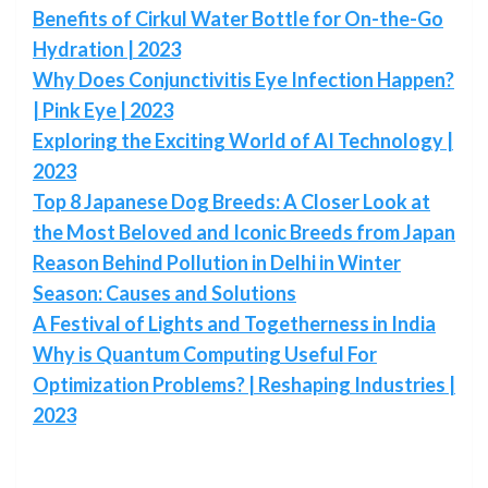
Benefits of Cirkul Water Bottle for On-the-Go
Hydration | 2023
Why Does Conjunctivitis Eye Infection Happen?
| Pink Eye | 2023
Exploring the Exciting World of AI Technology |
2023
Top 8 Japanese Dog Breeds: A Closer Look at
the Most Beloved and Iconic Breeds from Japan
Reason Behind Pollution in Delhi in Winter
Season: Causes and Solutions
A Festival of Lights and Togetherness in India
Why is Quantum Computing Useful For
Optimization Problems? | Reshaping Industries |
2023