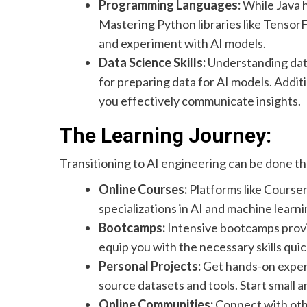
Programming Languages:
While Java h
Mastering Python libraries like TensorF
and experiment with AI models.
Data Science Skills:
Understanding data
for preparing data for AI models. Addition
you effectively communicate insights.
The Learning Journey:
Transitioning to AI engineering can be done t
Online Courses:
Platforms like Course
specializations in AI and machine learni
Bootcamps:
Intensive bootcamps provi
equip you with the necessary skills quic
Personal Projects:
Get hands-on experi
source datasets and tools. Start small a
Online Communities:
Connect with othe