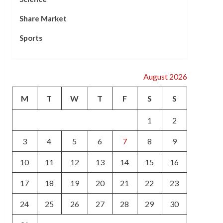
Share Market
Sports
August 2026
M
T
W
T
F
S
S
1
2
3
4
5
6
7
8
9
10
11
12
13
14
15
16
17
18
19
20
21
22
23
24
25
26
27
28
29
30