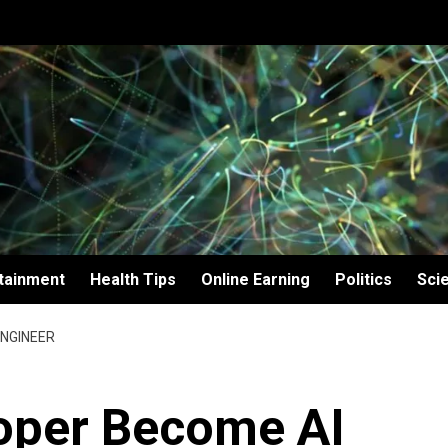
tainment
Health Tips
Online Earning
Politics
Sci
ENGINEER
oper Become AI