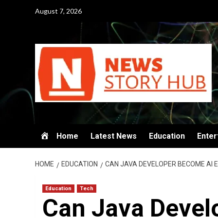
Skip
August 7, 2026
to
content
Home
Latest News
Education
Enter
HOME
EDUCATION
CAN JAVA DEVELOPER BECOME AI 
Education
Tech
Can Java Devel