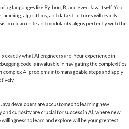
ing languages like Python, R, and even Java itself. Your
ramming, algorithms, and data structures will readily
sis on clean code and modularity aligns perfectly with the
s exactly what AI engineers are. Your experience in
ebugging code is invaluable in navigating the complexities
wn complex AI problems into manageable steps and apply
tively.
d Java developers are accustomed to learning new
 and curiosity are crucial for success in AI, where new
willingness to learn and explore will be your greatest