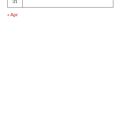
31
« Apr