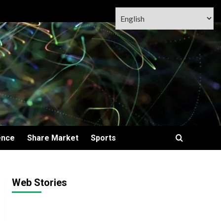
ence
Share Market
Sports
Web Stories