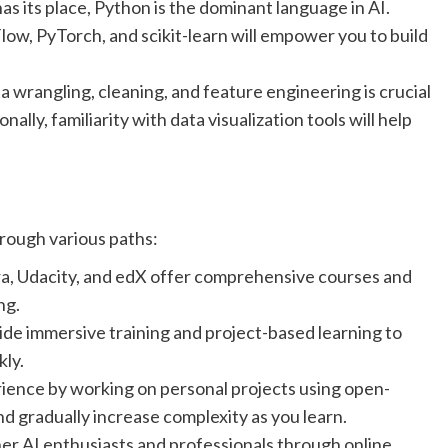
as its place, Python is the dominant language in AI.
low, PyTorch, and scikit-learn will empower you to build
 wrangling, cleaning, and feature engineering is crucial
ally, familiarity with data visualization tools will help
hrough various paths:
ra, Udacity, and edX offer comprehensive courses and
ng.
de immersive training and project-based learning to
kly.
ence by working on personal projects using open-
nd gradually increase complexity as you learn.
r AI enthusiasts and professionals through online