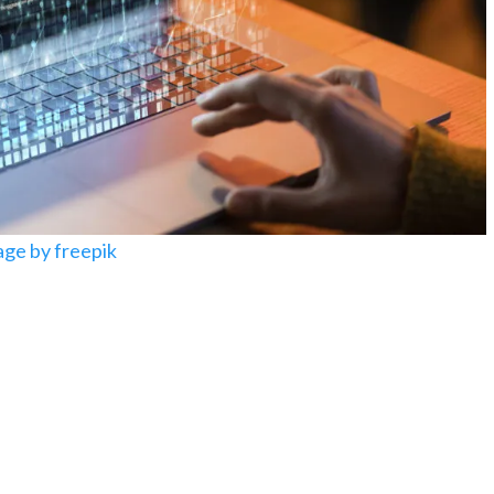
ge by freepik