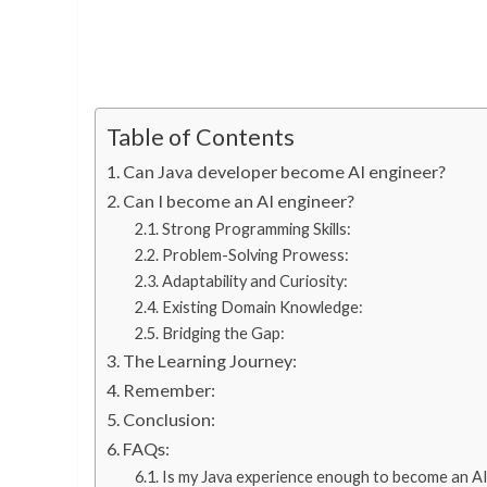
Table of Contents
Can Java developer become AI engineer?
Can I become an AI engineer?
Strong Programming Skills:
Problem-Solving Prowess:
Adaptability and Curiosity:
Existing Domain Knowledge:
Bridging the Gap:
The Learning Journey:
Remember:
Conclusion:
FAQs:
Is my Java experience enough to become an AI