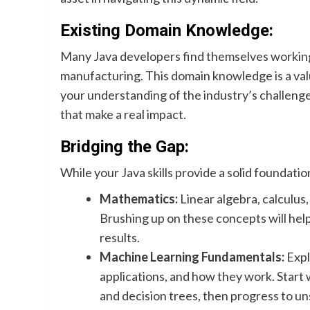
Existing Domain Knowledge:
Many Java developers find themselves working in
manufacturing. This domain knowledge is a val
your understanding of the industry’s challenge
that make a real impact.
Bridging the Gap:
While your Java skills provide a solid foundati
Mathematics:
Linear algebra, calculus,
Brushing up on these concepts will hel
results.
Machine Learning Fundamentals:
Expl
applications, and how they work. Start 
and decision trees, then progress to u