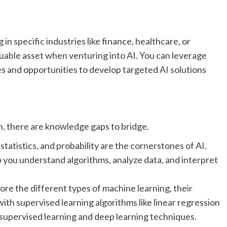
 specific industries like finance, healthcare, or
uable asset when venturing into AI. You can leverage
s and opportunities to develop targeted AI solutions
on, there are knowledge gaps to bridge.
 statistics, and probability are the cornerstones of AI.
p you understand algorithms, analyze data, and interpret
ore the different types of machine learning, their
with supervised learning algorithms like linear regression
nsupervised learning and deep learning techniques.