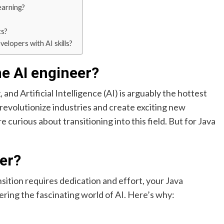
earning?
ts?
elopers with AI skills?
e AI engineer?
and Artificial Intelligence (AI) is arguably the hottest
o revolutionize industries and create exciting new
e curious about transitioning into this field. But for Java
er?
sition requires dedication and effort, your Java
ering the fascinating world of AI. Here’s why: