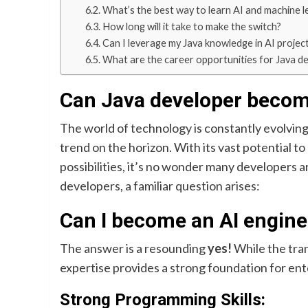
What’s the best way to learn AI and machine l
How long will it take to make the switch?
Can I leverage my Java knowledge in AI projec
What are the career opportunities for Java dev
Can Java developer becom
The world of technology is constantly evolving, 
trend on the horizon. With its vast potential t
possibilities, it’s no wonder many developers ar
developers, a familiar question arises:
Can I become an AI engine
The answer is a resounding
yes!
While the tran
expertise provides a strong foundation for ent
Strong Programming Skills: