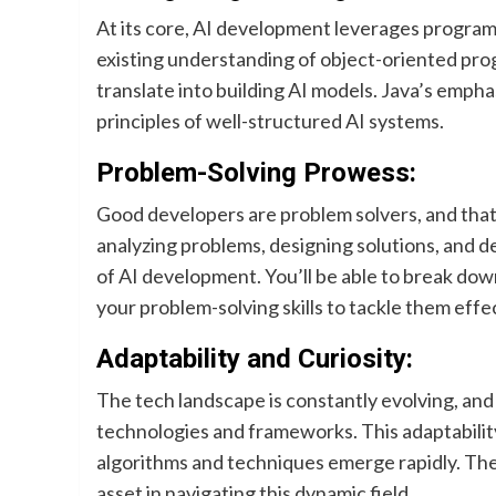
At its core, AI development leverages programm
existing understanding of object-oriented prog
translate into building AI models. Java’s empha
principles of well-structured AI systems.
Problem-Solving Prowess:
Good developers are problem solvers, and that’
analyzing problems, designing solutions, and d
of AI development. You’ll be able to break do
your problem-solving skills to tackle them effec
Adaptability and Curiosity:
The tech landscape is constantly evolving, an
technologies and frameworks. This adaptability
algorithms and techniques emerge rapidly. The 
asset in navigating this dynamic field.