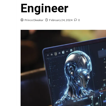
Engineer
Prince Diwakar
February 24, 2024
0