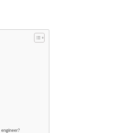
 engineer?