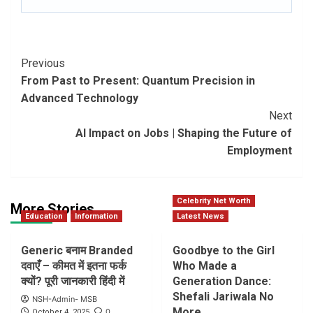
Post
Previous
From Past to Present: Quantum Precision in
Navigation
Advanced Technology
Next
AI Impact on Jobs | Shaping the Future of
Employment
Celebrity Net Worth
More Stories
Education
Information
Latest News
Generic बनाम Branded
Goodbye to the Girl
दवाएँ – कीमत में इतना फर्क
Who Made a
क्यों? पूरी जानकारी हिंदी में
Generation Dance:
Shefali Jariwala No
NSH-Admin- MSB
More
0
October 4, 2025