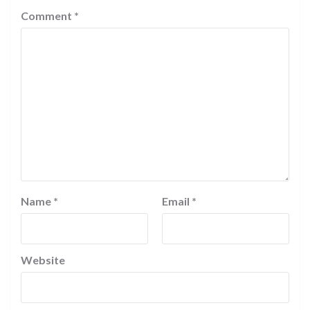
Comment
*
Name
*
Email
*
Website