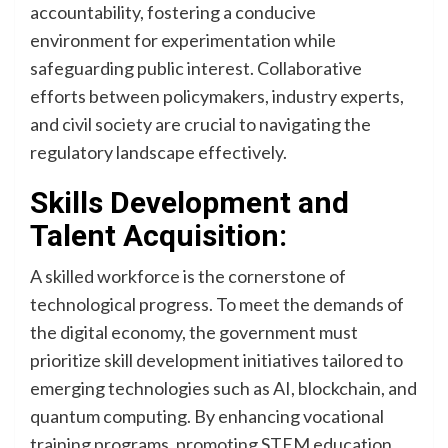
accountability, fostering a conducive
environment for experimentation while
safeguarding public interest. Collaborative
efforts between policymakers, industry experts,
and civil society are crucial to navigating the
regulatory landscape effectively.
Skills Development and
Talent Acquisition:
A skilled workforce is the cornerstone of
technological progress. To meet the demands of
the digital economy, the government must
prioritize skill development initiatives tailored to
emerging technologies such as AI, blockchain, and
quantum computing. By enhancing vocational
training programs, promoting STEM education,