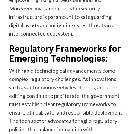
empowering marginalized communities.
Moreover, investment in cybersecurity
infrastructure is paramount to safeguarding
digital assets and mitigating cyber threats in an
interconnected ecosystem.
Regulatory Frameworks for
Emerging Technologies:
With rapid technological advancements come
complex regulatory challenges. As innovations
such as autonomous vehicles, drones, and gene
editing continue to proliferate, the government
must establish clear regulatory frameworks to
ensure ethical, safe, and responsible deployment.
The tech sector advocates for agile regulatory
policies that balance innovation with