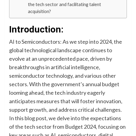
the tech sector and facilitating talent
acquisition?
Introduction:
AI to Semiconductors: As we step into 2024, the
global technological landscape continues to
evolve at an unprecedented pace, driven by
breakthroughs in artificial intelligence,
semiconductor technology, and various other
sectors. With the government’s annual budget
looming ahead, the tech industry eagerly
anticipates measures that will foster innovation,
support growth, and address critical challenges.
In this blog post, we delve into the expectations
of the tech sector from Budget 2024, focusing on
key areas such as AI, semiconductors, digital