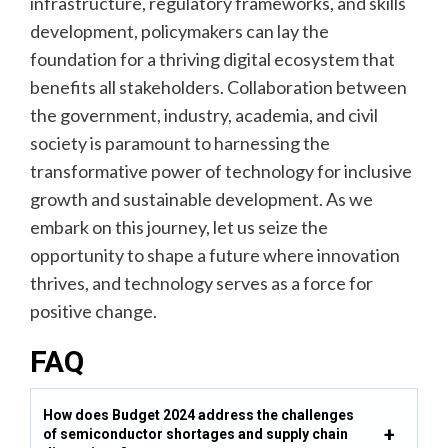
infrastructure, regulatory frameworks, and skills
development, policymakers can lay the
foundation for a thriving digital ecosystem that
benefits all stakeholders. Collaboration between
the government, industry, academia, and civil
society is paramount to harnessing the
transformative power of technology for inclusive
growth and sustainable development. As we
embark on this journey, let us seize the
opportunity to shape a future where innovation
thrives, and technology serves as a force for
positive change.
FAQ
How does Budget 2024 address the challenges
of semiconductor shortages and supply chain