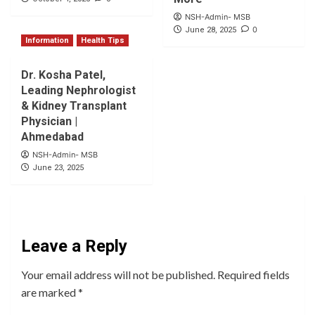
NSH-Admin- MSB
0
June 28, 2025
Information
Health Tips
Dr. Kosha Patel,
Leading Nephrologist
& Kidney Transplant
Physician |
Ahmedabad
NSH-Admin- MSB
June 23, 2025
Leave a Reply
Your email address will not be published.
Required fields
are marked
*