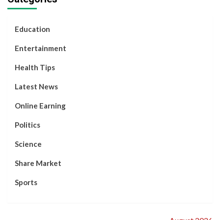
2024
Motivational
Successfully
Influencer,
Story
Decided to
Separate.
Education
Entertainment
Health Tips
Latest News
Online Earning
Politics
Science
Share Market
Sports