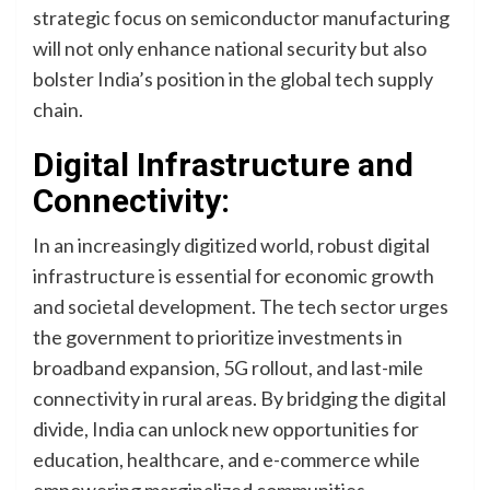
strategic focus on semiconductor manufacturing
will not only enhance national security but also
bolster India’s position in the global tech supply
chain.
Digital Infrastructure and
Connectivity:
In an increasingly digitized world, robust digital
infrastructure is essential for economic growth
and societal development. The tech sector urges
the government to prioritize investments in
broadband expansion, 5G rollout, and last-mile
connectivity in rural areas. By bridging the digital
divide, India can unlock new opportunities for
education, healthcare, and e-commerce while