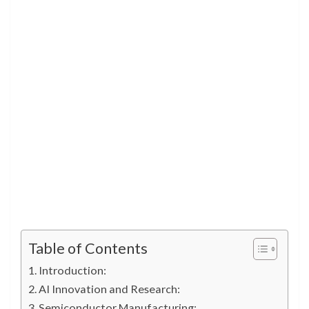
Table of Contents
Introduction:
AI Innovation and Research:
Semiconductor Manufacturing: