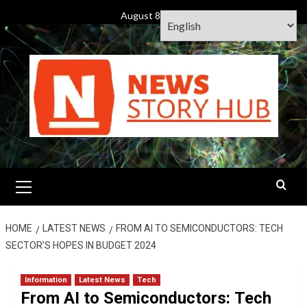
Skip
August 8, 2026
to
content
Primary
Menu
HOME
LATEST NEWS
FROM AI TO SEMICONDUCTORS: TECH
SECTOR’S HOPES IN BUDGET 2024
Information
Latest News
Tech
From AI to Semiconductors: Tech