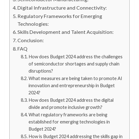
Digital Infrastructure and Connectivity:
Regulatory Frameworks for Emerging
Technologies:
Skills Development and Talent Acquisition:
Conclusion:
FAQ
How does Budget 2024 address the challenges
of semiconductor shortages and supply chain
disruptions?
What measures are being taken to promote AI
innovation and entrepreneurship in Budget
2024?
How does Budget 2024 address the digital
divide and promote inclusive growth?
What regulatory frameworks are being
established for emerging technologies in
Budget 2024?
How is Budget 2024 addressing the skills gap in