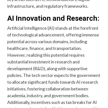
infrastructure, and regulatory frameworks.
AI Innovation and Research:
Artificial Intelligence (AI) stands at the forefront
of technological advancement, offering immense
potential across various domains, including
healthcare, finance, and transportation.
However, realizing this potential requires
substantial investment in research and
development (R&D), along with supportive
policies. The tech sector expects the government
to allocate significant funds towards AI research
initiatives, fostering collaboration between
academia, industry, and government bodies.
Additionally, incentives such as tax breaks for AI