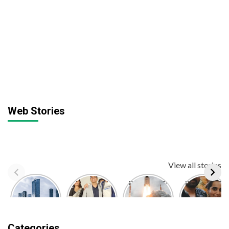
Web Stories
View all stories
Top 10
Dr. Manoj
BREAKING:
BREAKING:
Largest
Kumar
ISRO
Kusha
Economies
Sharma IPS
Launched
Kapila,
in the
| 12th Fail
Chandrayaan-
Social
World |
Film | Real
3
Media
Categories