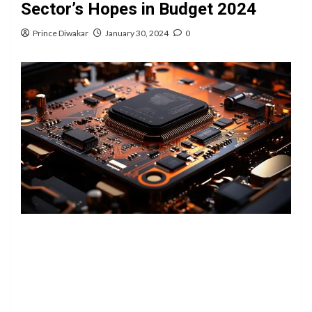
Sector’s Hopes in Budget 2024
Prince Diwakar
January 30, 2024
0