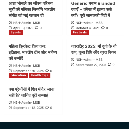
आशा भोसले का जीवन परिचय:
Generic बनाम Branded
सुरों की मलिका जिन्होंने भारतीय
दवाएँ – कीमत में इतना फर्क
संगीत को नई पहचान दी
क्यों? पूरी जानकारी हिंदी में
NSH-Admin- MSB
NSH-Admin- MSB
0
0
April 13, 2026
October 4, 2025
Sports
Festivals
महिला क्रिकेट विश्व कप:
नवरात्रि 2025: माँ दुर्गा के नौ
इतिहास, भारतीय टीम और भविष्य
रूप, पूजा विधि और व्रत नियम
की उम्मीदें
NSH-Admin- MSB
0
September 22, 2025
NSH-Admin- MSB
0
September 30, 2025
Education
Health Tips
क्या प्रेग्नेंसी में शिव मंदिर जाना
सही है? जानिए पूरी सच्चाई
NSH-Admin- MSB
0
September 12, 2025