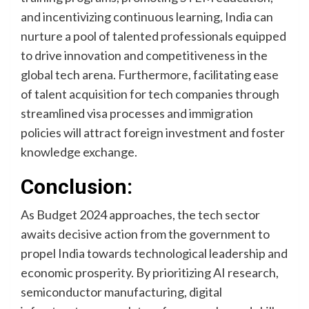
and incentivizing continuous learning, India can
nurture a pool of talented professionals equipped
to drive innovation and competitiveness in the
global tech arena. Furthermore, facilitating ease
of talent acquisition for tech companies through
streamlined visa processes and immigration
policies will attract foreign investment and foster
knowledge exchange.
Conclusion:
As Budget 2024 approaches, the tech sector
awaits decisive action from the government to
propel India towards technological leadership and
economic prosperity. By prioritizing AI research,
semiconductor manufacturing, digital