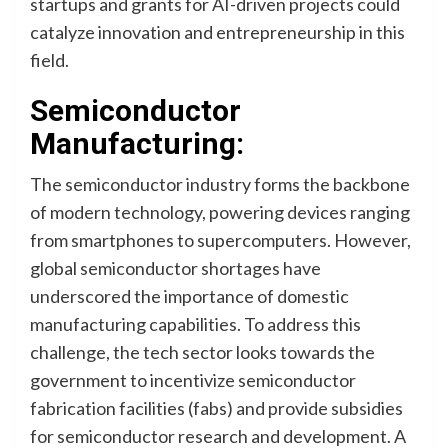
startups and grants for AI-driven projects could
catalyze innovation and entrepreneurship in this
field.
Semiconductor
Manufacturing:
The semiconductor industry forms the backbone
of modern technology, powering devices ranging
from smartphones to supercomputers. However,
global semiconductor shortages have
underscored the importance of domestic
manufacturing capabilities. To address this
challenge, the tech sector looks towards the
government to incentivize semiconductor
fabrication facilities (fabs) and provide subsidies
for semiconductor research and development. A