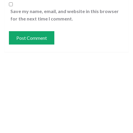
Save my name, email, and website in this browser
for the next time I comment.