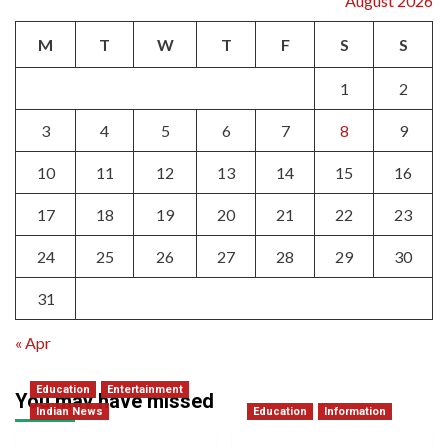
August 2026
M
T
W
T
F
S
S
1
2
3
4
5
6
7
8
9
10
11
12
13
14
15
16
17
18
19
20
21
22
23
24
25
26
27
28
29
30
31
« Apr
Education
Entertainment
You may have missed
Indian News
Education
Information