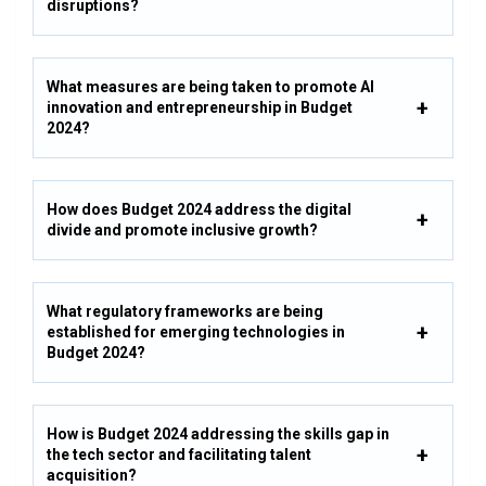
disruptions?
What measures are being taken to promote AI
innovation and entrepreneurship in Budget
2024?
How does Budget 2024 address the digital
divide and promote inclusive growth?
What regulatory frameworks are being
established for emerging technologies in
Budget 2024?
How is Budget 2024 addressing the skills gap in
the tech sector and facilitating talent
acquisition?