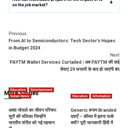
on the job market?
Post
Previous
From AI to Semiconductors: Tech Sector’s Hopes
Navigation
in Budget 2024
Next
PAYTM Wallet Services Curtailed | अब PAYTM की कई
सेवाएं 29 फरवरी के बाद हो जाएंगी बंद
Education
Entertainment
More Stories
Indian News
Education
Information
आशा भोसले का जीवन परिचय:
Generic बनाम Branded
सुरों की मलिका जिन्होंने
दवाएँ – कीमत में इतना फर्क
भारतीय संगीत को नई पहचान
क्यों? पूरी जानकारी हिंदी में