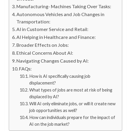
Manufacturing- Machines Taking Over Tasks:
Autonomous Vehicles and Job Changes in
Transportation:
AI in Customer Service and Retail:
AI Helping in Healthcare and Finance:
Broader Effects on Jobs:
Ethical Concerns About AI:
Navigating Changes Caused by AI:
FAQs:
How is AI specifically causing job
displacement?
What types of jobs are most at risk of being
displaced by AI?
Will AI only eliminate jobs, or will it create new
job opportunities as well?
How can individuals prepare for the impact of
AI on the job market?