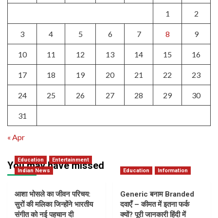
1
2
3
4
5
6
7
8
9
10
11
12
13
14
15
16
17
18
19
20
21
22
23
24
25
26
27
28
29
30
31
« Apr
Education
Entertainment
You may have missed
Indian News
Education
Information
आशा भोसले का जीवन परिचय:
Generic बनाम Branded
सुरों की मलिका जिन्होंने भारतीय
दवाएँ – कीमत में इतना फर्क
संगीत को नई पहचान दी
क्यों? पूरी जानकारी हिंदी में