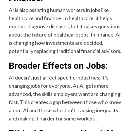
AI is also assisting human workers in jobs like
healthcare and finance. In healthcare, it helps
doctors diagnose diseases, but it raises questions
about the future of healthcare jobs. In finance, AI
is changing how investments are decided,
potentially replacing traditional financial advisors.
Broader Effects on Jobs:
AI doesn’t just affect specific industries; it’s
changing jobs for everyone. As AI gets more
advanced, the skills employers want are changing
fast. This creates a gap between those who know
about AI and those who don’t, causing inequality
and making it harder for some workers.