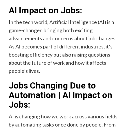
AI Impact on Jobs:
In the tech world, Artificial Intelligence (AI) is a
game-changer, bringing both exciting
advancements and concerns about job changes.
As AI becomes part of different industries, it’s
boosting efficiency but also raising questions
about the future of work and how it affects
people’s lives.
Jobs Changing Due to
Automation | AI Impact on
Jobs:
AI is changing how we work across various fields
by automating tasks once done by people. From