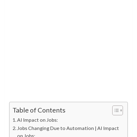
Table of Contents
AI Impact on Jobs:
Jobs Changing Due to Automation | AI Impact
on Jobs: