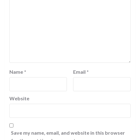
Name
*
Email
*
Website
Save my name, email, and website in this browser