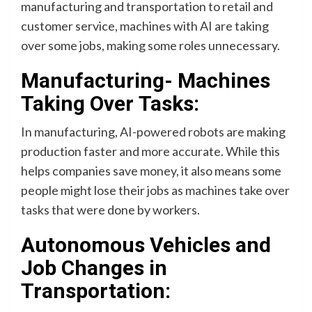
manufacturing and transportation to retail and
customer service, machines with AI are taking
over some jobs, making some roles unnecessary.
Manufacturing- Machines
Taking Over Tasks:
In manufacturing, AI-powered robots are making
production faster and more accurate. While this
helps companies save money, it also means some
people might lose their jobs as machines take over
tasks that were done by workers.
Autonomous Vehicles and
Job Changes in
Transportation: