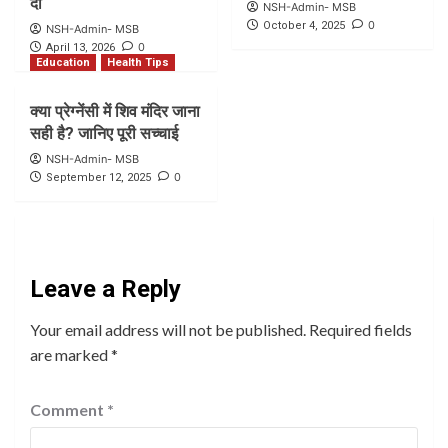
दी
NSH-Admin- MSB
0
October 4, 2025
NSH-Admin- MSB
0
April 13, 2026
Education
Health Tips
क्या प्रेग्नेंसी में शिव मंदिर जाना
सही है? जानिए पूरी सच्चाई
NSH-Admin- MSB
0
September 12, 2025
Leave a Reply
Your email address will not be published.
Required fields
are marked
*
Comment
*