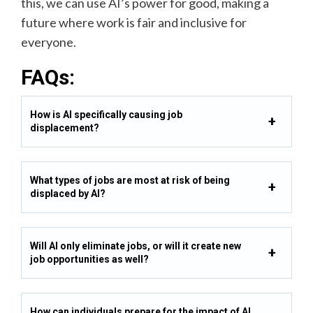
this, we can use AI’s power for good, making a
future where work is fair and inclusive for
everyone.
FAQs:
How is AI specifically causing job
displacement?
What types of jobs are most at risk of being
displaced by AI?
Will AI only eliminate jobs, or will it create new
job opportunities as well?
How can individuals prepare for the impact of AI