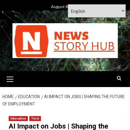
Skip
August 8, 2026
to
content
Primary
Menu
HOME
EDUCATION
AI IMPACT ON JOBS | SHAPING THE FUTURE
OF EMPLOYMENT
Education
Tech
AI Impact on Jobs | Shaping the