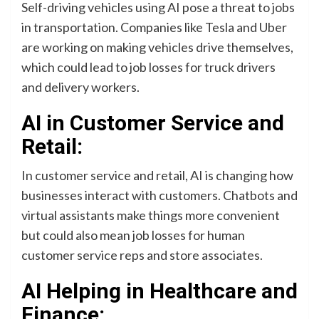
Self-driving vehicles using AI pose a threat to jobs
in transportation. Companies like Tesla and Uber
are working on making vehicles drive themselves,
which could lead to job losses for truck drivers
and delivery workers.
AI in Customer Service and
Retail:
In customer service and retail, AI is changing how
businesses interact with customers. Chatbots and
virtual assistants make things more convenient
but could also mean job losses for human
customer service reps and store associates.
AI Helping in Healthcare and
Finance: