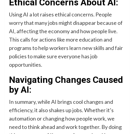
Ethical Concerns About AI:
Using AI a lot raises ethical concerns. People
worry that many jobs might disappear because of
AI, affecting the economy and how people live.
This calls for actions like more education and
programs to help workers learn new skills and fair
policies to make sure everyone has job
opportunities.
Navigating Changes Caused
by AI:
In summary, while AI brings cool changes and
efficiency, it also shakes up jobs. Whether it’s
automation or changing how people work, we
need to think ahead and work together. By doing