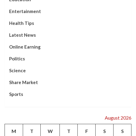
Entertainment
Health Tips
Latest News
Online Earning
Politics
Science
Share Market
Sports
August 2026
M
T
W
T
F
S
S