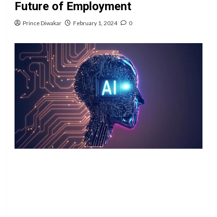
Future of Employment
Prince Diwakar
February 1, 2024
0