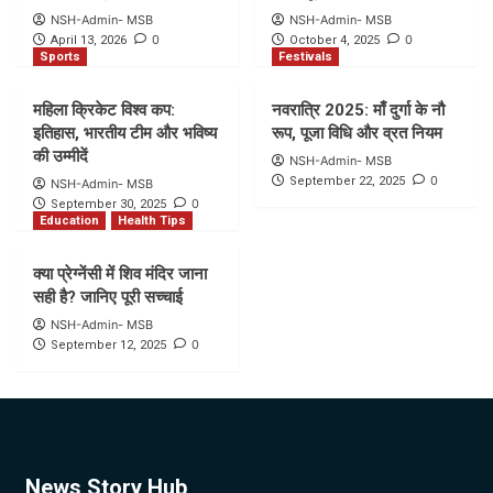
NSH-Admin- MSB
NSH-Admin- MSB
0
0
April 13, 2026
October 4, 2025
Sports
Festivals
महिला क्रिकेट विश्व कप:
नवरात्रि 2025: माँ दुर्गा के नौ
इतिहास, भारतीय टीम और भविष्य
रूप, पूजा विधि और व्रत नियम
की उम्मीदें
NSH-Admin- MSB
0
September 22, 2025
NSH-Admin- MSB
0
September 30, 2025
Education
Health Tips
क्या प्रेग्नेंसी में शिव मंदिर जाना
सही है? जानिए पूरी सच्चाई
NSH-Admin- MSB
0
September 12, 2025
News Story Hub