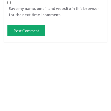
Save my name, email, and website in this browser
for the next time I comment.