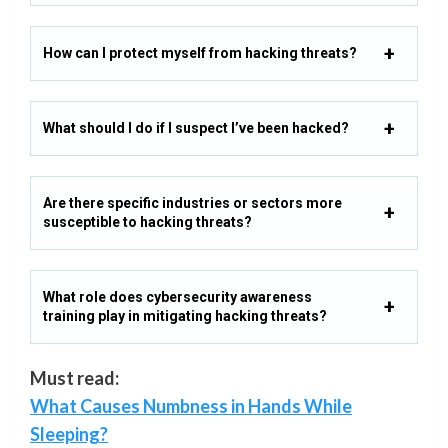
How can I protect myself from hacking threats?
What should I do if I suspect I’ve been hacked?
Are there specific industries or sectors more
susceptible to hacking threats?
What role does cybersecurity awareness
training play in mitigating hacking threats?
Must read:
What Causes Numbness in Hands While
Sleeping?