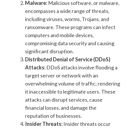
Malware:
Malicious software, or malware,
encompasses a wide range of threats,
including viruses, worms, Trojans, and
ransomware. These programs can infect
computers and mobile devices,
compromising data security and causing
significant disruption.
Distributed Denial of Service (DDoS)
Attacks:
DDoS attacks involve flooding a
target server or network with an
overwhelming volume of traffic, rendering
it inaccessible to legitimate users. These
attacks can disrupt services, cause
financial losses, and damage the
reputation of businesses.
Insider Threats:
Insider threats occur