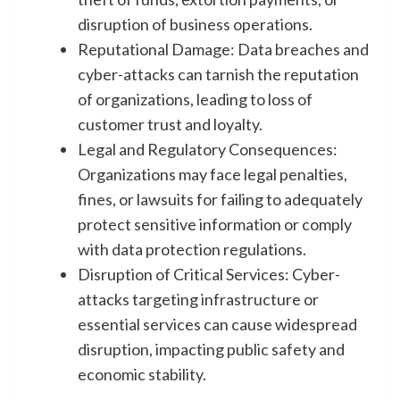
disruption of business operations.
Reputational Damage: Data breaches and
cyber-attacks can tarnish the reputation
of organizations, leading to loss of
customer trust and loyalty.
Legal and Regulatory Consequences:
Organizations may face legal penalties,
fines, or lawsuits for failing to adequately
protect sensitive information or comply
with data protection regulations.
Disruption of Critical Services: Cyber-
attacks targeting infrastructure or
essential services can cause widespread
disruption, impacting public safety and
economic stability.