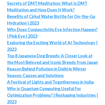
Secrets of DMT Meditation: What Is DMT
Meditation and How Does It Work?
Benefits of Cirkul Water Bottle for On-the-Go
Hydration | 2023
Why Does Conjunctivitis Eye Infection Happen?
| Pink Eye | 2023
Exploring the Exciting World of AI Technology |
2023
Top 8 Japanese Dog Breeds: A Closer Look at
the Most Beloved and Iconic Breeds from Japan
Reason Behind Pollution in Delhi in Winter
Season: Causes and Solutions
A Festival of Lights and Togetherness in India
Why is Quantum Computing Useful For
Optimization Problems? | Reshaping Industries |
2023