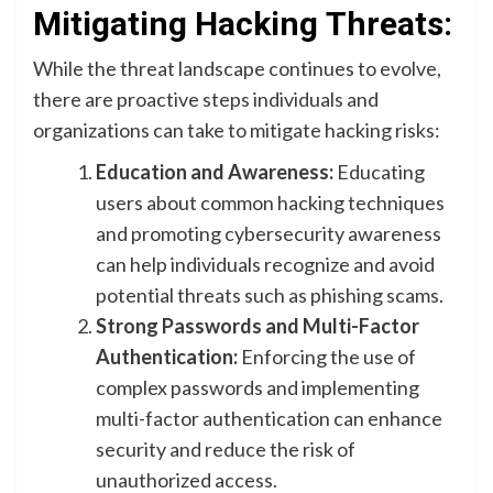
Mitigating Hacking Threats:
While the threat landscape continues to evolve,
there are proactive steps individuals and
organizations can take to mitigate hacking risks:
Education and Awareness:
Educating
users about common hacking techniques
and promoting cybersecurity awareness
can help individuals recognize and avoid
potential threats such as phishing scams.
Strong Passwords and Multi-Factor
Authentication:
Enforcing the use of
complex passwords and implementing
multi-factor authentication can enhance
security and reduce the risk of
unauthorized access.