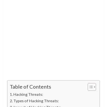
Table of Contents
Hacking Threats:
Types of Hacking Threats: