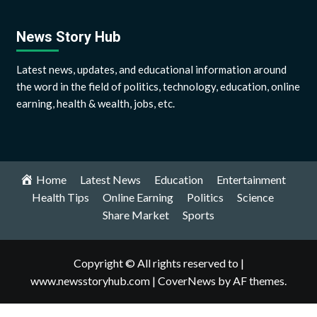
News Story Hub
Latest news, updates, and educational information around
the word in the field of politics, technology, education, online
earning, health & wealth, jobs, etc.
Home
Latest News
Education
Entertainment
Health Tips
Online Earning
Politics
Science
Share Market
Sports
Copyright © All rights reserved to |
www.newsstoryhub.com
|
CoverNews
by AF themes.