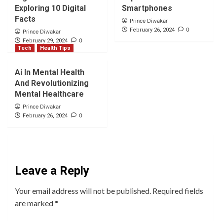
Exploring 10 Digital
Smartphones
Facts
Prince Diwakar
0
February 26, 2024
Prince Diwakar
0
February 29, 2024
Tech
Health Tips
Ai In Mental Health
And Revolutionizing
Mental Healthcare
Prince Diwakar
0
February 26, 2024
Leave a Reply
Your email address will not be published.
Required fields
are marked
*