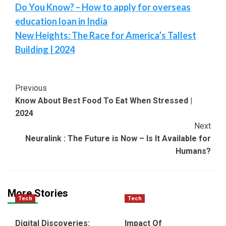
Do You Know? – How to apply for overseas
education loan in India
New Heights: The Race for America’s Tallest
Building | 2024
Post
Previous
Know About Best Food To Eat When Stressed |
Navigation
2024
Next
Neuralink : The Future is Now – Is It Available for
Humans?
More Stories
Tech
Tech
Digital Discoveries:
Impact Of