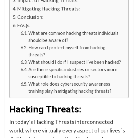
Impact of Hacking Threats:
Mitigating Hacking Threats:
Conclusion:
FAQs:
What are common hacking threats individuals
should be aware of?
How can I protect myself from hacking
threats?
What should I do if I suspect I’ve been hacked?
Are there specific industries or sectors more
susceptible to hacking threats?
What role does cybersecurity awareness
training play in mitigating hacking threats?
Hacking Threats:
In today’s Hacking Threats interconnected
world, where virtually every aspect of our lives is