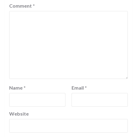
Comment
*
Name
*
Email
*
Website