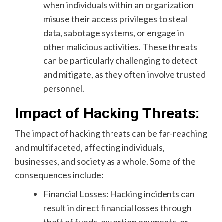
when individuals within an organization
misuse their access privileges to steal
data, sabotage systems, or engage in
other malicious activities. These threats
can be particularly challenging to detect
and mitigate, as they often involve trusted
personnel.
Impact of Hacking Threats:
The impact of hacking threats can be far-reaching
and multifaceted, affecting individuals,
businesses, and society as a whole. Some of the
consequences include:
Financial Losses: Hacking incidents can
result in direct financial losses through
theft of funds, extortion payments, or