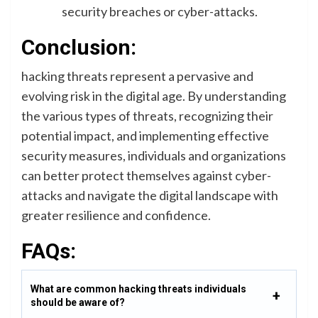
security breaches or cyber-attacks.
Conclusion:
hacking threats represent a pervasive and
evolving risk in the digital age. By understanding
the various types of threats, recognizing their
potential impact, and implementing effective
security measures, individuals and organizations
can better protect themselves against cyber-
attacks and navigate the digital landscape with
greater resilience and confidence.
FAQs:
What are common hacking threats individuals
should be aware of?