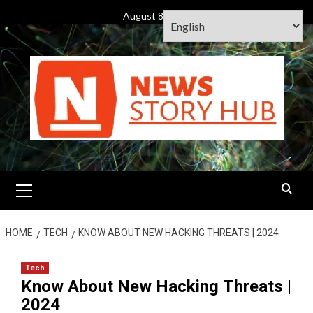
Skip
August 8, 2026
to
content
Primary
Menu
HOME
TECH
KNOW ABOUT NEW HACKING THREATS | 2024
Tech
Know About New Hacking Threats |
2024