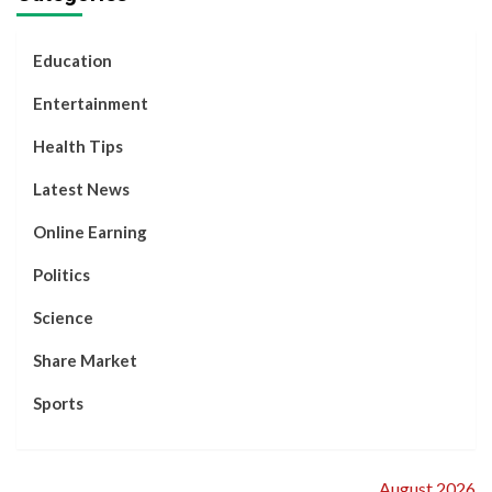
Story
Decided to
Separate.
Education
Entertainment
Health Tips
Latest News
Online Earning
Politics
Science
Share Market
Sports
August 2026