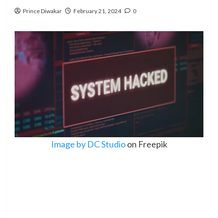
Prince Diwakar
February 21, 2024
0
Image by DC Studio
on Freepik