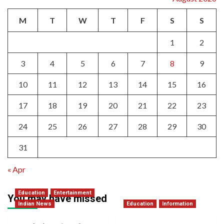
M
T
W
T
F
S
S
1
2
3
4
5
6
7
8
9
10
11
12
13
14
15
16
17
18
19
20
21
22
23
24
25
26
27
28
29
30
31
« Apr
Education
Entertainment
You may have missed
Indian News
Education
Information