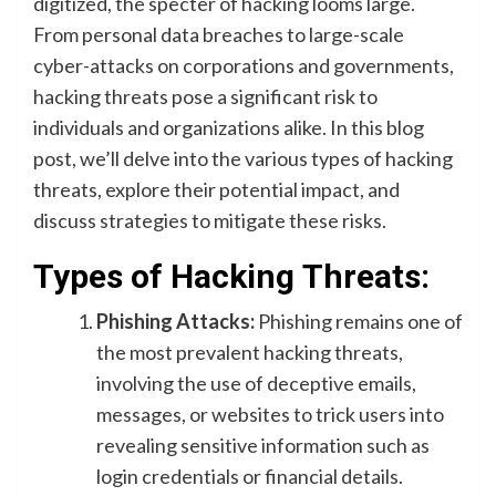
digitized, the specter of hacking looms large.
From personal data breaches to large-scale
cyber-attacks on corporations and governments,
hacking threats pose a significant risk to
individuals and organizations alike. In this blog
post, we’ll delve into the various types of hacking
threats, explore their potential impact, and
discuss strategies to mitigate these risks.
Types of Hacking Threats:
Phishing Attacks:
Phishing remains one of
the most prevalent hacking threats,
involving the use of deceptive emails,
messages, or websites to trick users into
revealing sensitive information such as
login credentials or financial details.