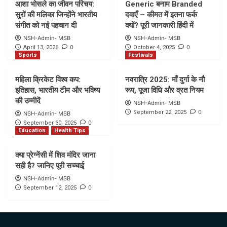
आशा भोसले का जीवन परिचय:
Generic बनाम Branded
सुरों की मलिका जिन्होंने भारतीय
दवाएँ – कीमत में इतना फर्क
संगीत को नई पहचान दी
क्यों? पूरी जानकारी हिंदी में
NSH-Admin- MSB
NSH-Admin- MSB
0
0
April 13, 2026
October 4, 2025
Sports
Festivals
महिला क्रिकेट विश्व कप:
नवरात्रि 2025: माँ दुर्गा के नौ
इतिहास, भारतीय टीम और भविष्य
रूप, पूजा विधि और व्रत नियम
की उम्मीदें
NSH-Admin- MSB
0
September 22, 2025
NSH-Admin- MSB
0
September 30, 2025
Education
Health Tips
क्या प्रेग्नेंसी में शिव मंदिर जाना
सही है? जानिए पूरी सच्चाई
NSH-Admin- MSB
0
September 12, 2025