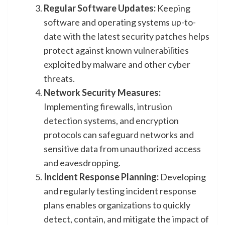
Regular Software Updates:
Keeping
software and operating systems up-to-
date with the latest security patches helps
protect against known vulnerabilities
exploited by malware and other cyber
threats.
Network Security Measures:
Implementing firewalls, intrusion
detection systems, and encryption
protocols can safeguard networks and
sensitive data from unauthorized access
and eavesdropping.
Incident Response Planning:
Developing
and regularly testing incident response
plans enables organizations to quickly
detect, contain, and mitigate the impact of