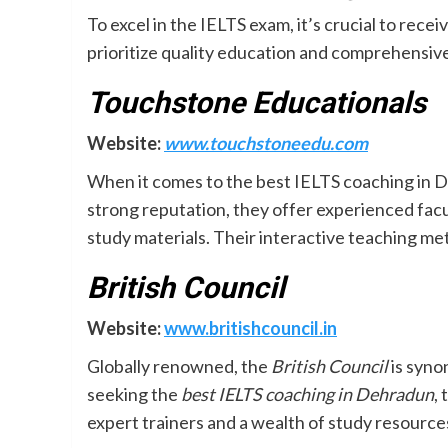
To excel in the IELTS exam, it’s crucial to rec
prioritize quality education and comprehensiv
Touchstone Educationals
Website:
www.touchstoneedu.com
When it comes to the best IELTS coaching in 
strong reputation, they offer experienced fac
study materials. Their interactive teaching me
British Council
Website:
www.britishcouncil.in
Globally renowned, the
British Council
is syno
seeking the
best IELTS coaching in Dehradun
,
expert trainers and a wealth of study resource