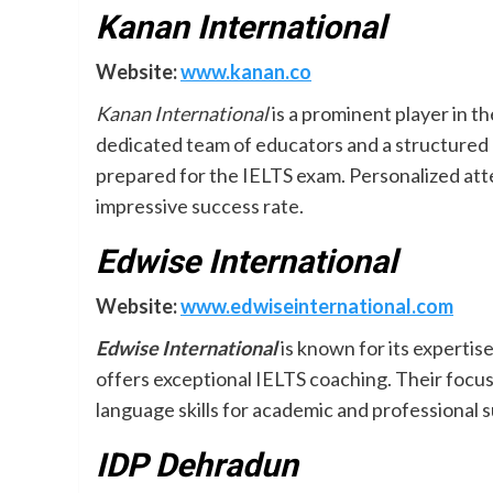
Kanan International
Website:
www.kanan.co
Kanan International
is a prominent player in t
dedicated team of educators and a structured 
prepared for the IELTS exam. Personalized att
impressive success rate.
Edwise International
Website:
www.edwiseinternational.com
Edwise International
is known for its experti
offers exceptional IELTS coaching. Their focu
language skills for academic and professional 
IDP Dehradun