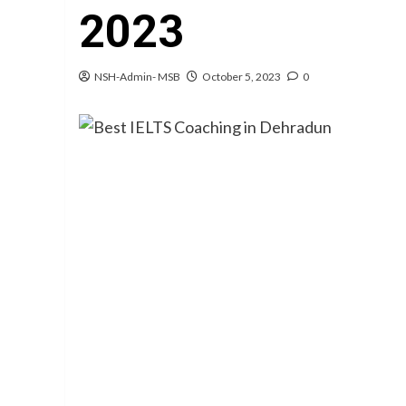
2023
NSH-Admin- MSB
October 5, 2023
0