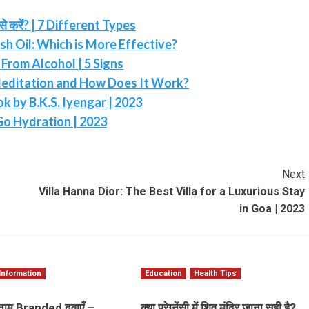
करें? | 7 Different Types
sh Oil: Which is More Effective?
From Alcohol | 5 Signs
editation and How Does It Work?
 by B.K.S. Iyengar | 2023
Go Hydration | 2023
Next
Villa Hanna Dior: The Best Villa for a Luxurious Stay
in Goa | 2023
Information
Education
Health Tips
ाम Branded दवाएँ –
क्या प्रेग्नेंसी में शिव मंदिर जाना सही है?