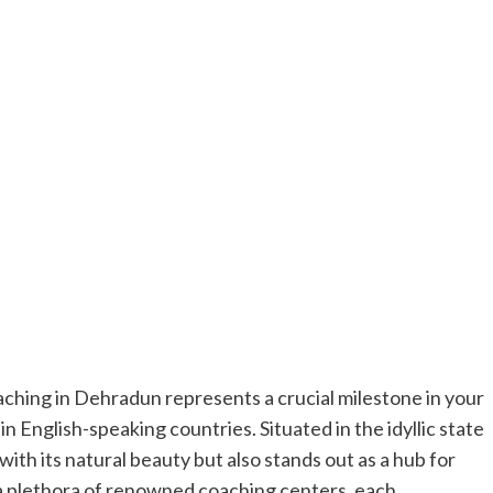
ching in Dehradun represents a crucial milestone in your
n English-speaking countries. Situated in the idyllic state
th its natural beauty but also stands out as a hub for
 a plethora of renowned coaching centers, each