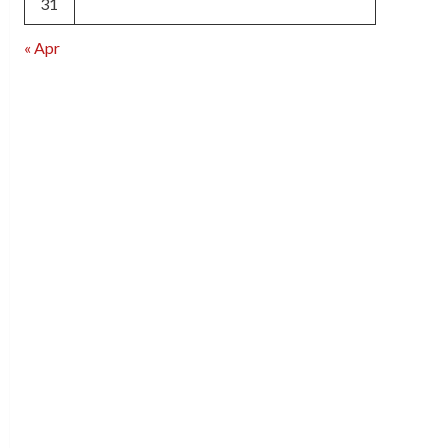
31
« Apr