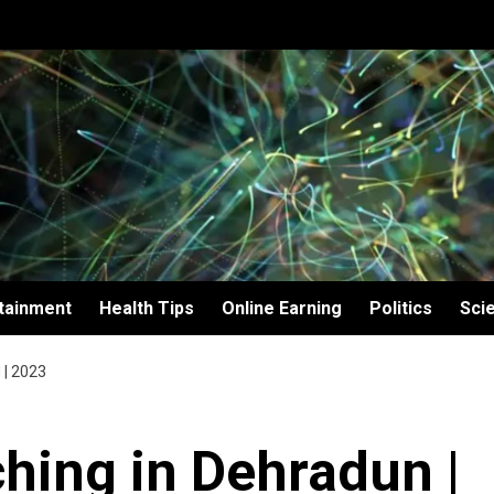
tainment
Health Tips
Online Earning
Politics
Sci
| 2023
hing in Dehradun |