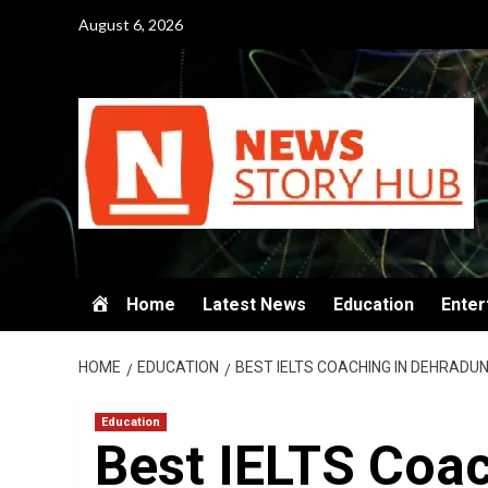
Skip
August 6, 2026
to
content
Home
Latest News
Education
Enter
HOME
EDUCATION
BEST IELTS COACHING IN DEHRADUN 
Education
Best IELTS Coac