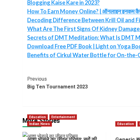
Blogging Kaise Kare in 2023?
How To Earn Money Online? | ऑनलाइन इनकम कैसे 
Decoding Difference Between Krill Oil and Fi
What Are The First Signs Of Kidney Damage 
Secrets of DMT Meditation: What Is DMT M
Download Free PDF Book | Light on Yoga Book
Benefits of Cirkul Water Bottle for On-the-
Post
Previous
Big Ten Tournament 2023
Navigation
Education
Entertainment
More Stories
Indian News
Education
आशा भोसले का जीवन परिचय: सुरों की
Generic बन