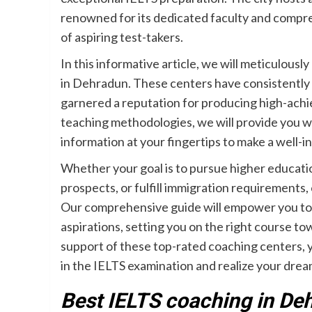
renowned for its dedicated faculty and compre
of aspiring test-takers.
In this informative article, we will meticulous
in Dehradun. These centers have consistently
garnered a reputation for producing high-achie
teaching methodologies, we will provide you wi
information at your fingertips to make a well-
Whether your goal is to pursue higher educatio
prospects, or fulfill immigration requirements
Our comprehensive guide will empower you to m
aspirations, setting you on the right course t
support of these top-rated coaching centers, yo
in the IELTS examination and realize your drea
Best IELTS coaching in De