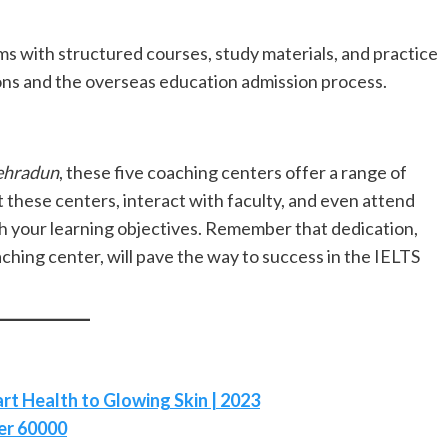
 with structured courses, study materials, and practice
ions and the overseas education admission process.
Dehradun
, these five coaching centers offer a range of
sit these centers, interact with faculty, and even attend
ith your learning objectives. Remember that dedication,
hing center, will pave the way to success in the IELTS
rt Health to Glowing Skin | 2023
er 60000