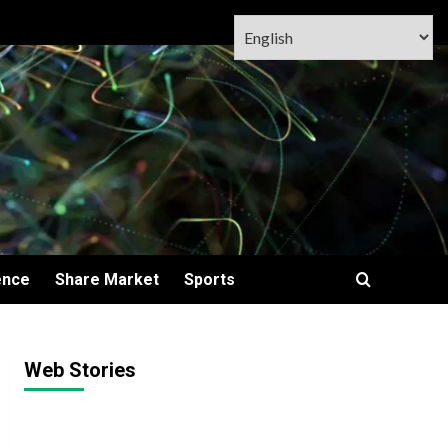
ence
Share Market
Sports
Web Stories