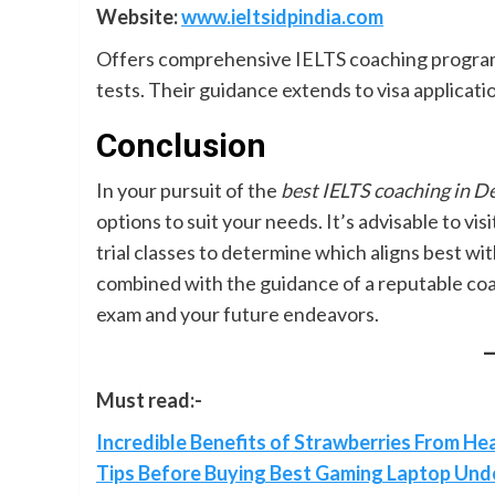
Website:
www.ieltsidpindia.com
Offers comprehensive IELTS coaching programs
tests. Their guidance extends to visa applicat
Conclusion
In your pursuit of the
best IELTS coaching in 
options to suit your needs. It’s advisable to vi
trial classes to determine which aligns best w
combined with the guidance of a reputable coac
exam and your future endeavors.
Must read:-
Incredible Benefits of Strawberries From Hea
Tips Before Buying Best Gaming Laptop Und