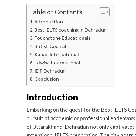
Table of Contents
Introduction
Best IELTS coaching in Dehradun:
Touchstone Educationals
British Council
Kanan International
Edwise International
IDP Dehradun
Conclusion
Introduction
Embarking on the quest for the Best IELTS Coa
pursuit of academic or professional endeavors i
of Uttarakhand, Dehradun not only captivates wi
exceptional IELTS preparation. The city hosts