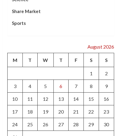
Share Market
Sports
August 2026
M
T
W
T
F
S
S
1
2
3
4
5
6
7
8
9
10
11
12
13
14
15
16
17
18
19
20
21
22
23
24
25
26
27
28
29
30