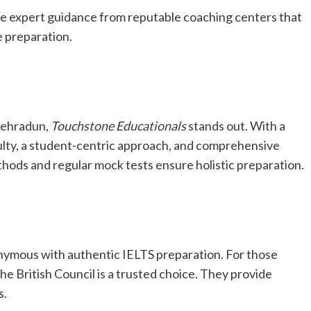
eive expert guidance from reputable coaching centers that
e preparation.
Dehradun,
Touchstone Educationals
stands out. With a
ulty, a student-centric approach, and comprehensive
thods and regular mock tests ensure holistic preparation.
nymous with authentic IELTS preparation. For those
 the British Council is a trusted choice. They provide
s.