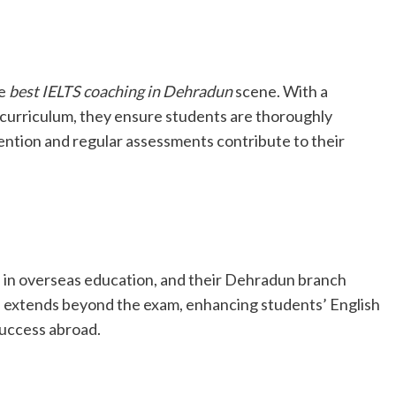
he
best IELTS coaching in Dehradun
scene. With a
curriculum, they ensure students are thoroughly
ention and regular assessments contribute to their
se in overseas education, and their Dehradun branch
s extends beyond the exam, enhancing students’ English
success abroad.