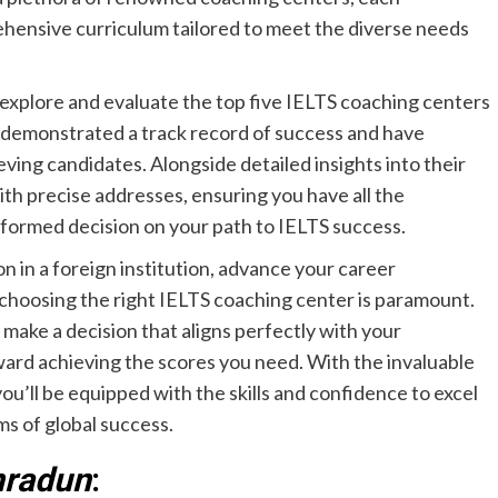
hensive curriculum tailored to meet the diverse needs
ly explore and evaluate the top five IELTS coaching centers
 demonstrated a track record of success and have
ving candidates. Alongside detailed insights into their
th precise addresses, ensuring you have all the
informed decision on your path to IELTS success.
n in a foreign institution, advance your career
, choosing the right IELTS coaching center is paramount.
ake a decision that aligns perfectly with your
oward achieving the scores you need. With the invaluable
u’ll be equipped with the skills and confidence to excel
ms of global success.
hradun
: